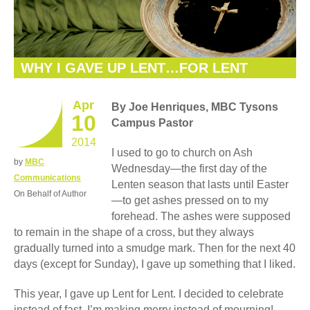
WHY I GAVE UP LENT…FOR LENT
Apr
By Joe Henriques, MBC Tysons
10
Campus Pastor
2014
I used to go to church on Ash
by
MBC
Wednesday—the first day of the
Communications
Lenten season that lasts until Easter
On Behalf of Author
—to get ashes pressed on to my
forehead. The ashes were supposed
to remain in the shape of a cross, but they always
gradually turned into a smudge mark. Then for the next 40
days (except for Sunday), I gave up something that I liked.
This year, I gave up Lent for Lent. I decided to celebrate
instead of fast. I’m making merry instead of mourning!