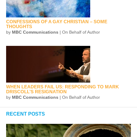
CONFESSIONS OF A GAY CHRISTIAN – SOME
THOUGHTS
by
MBC Communications
| On Behalf of Author
WHEN LEADERS FAIL US: RESPONDING TO MARK
DRISCOLL’S RESIGNATION
by
MBC Communications
| On Behalf of Author
RECENT POSTS