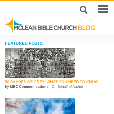
FEATURED POSTS
50 SHADES OF GREY: WHAT YOU NEED TO KNOW
by
MBC Communications
| On Behalf of Author