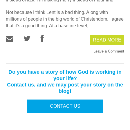
Not because I think Lent is a bad thing. Along with
millions of people in the big world of Christendom, I agree
that it’s a good thing. At a baseline level,…
READ MORE
Leave a Comment
Do you have a story of how God is working in
your life?
Contact us, and we may post your story on the
blog!
CONTACT US