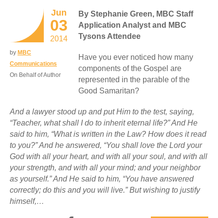
Jun
By Stephanie Green, MBC Staff
03
Application Analyst and MBC
Tysons Attendee
2014
by
MBC
Have you ever noticed how many
Communications
components of the Gospel are
On Behalf of Author
represented in the parable of the
Good Samaritan?
And a lawyer stood up and put Him to the test, saying,
“Teacher, what shall I do to inherit eternal life?” And He
said to him, “What is written in the Law? How does it read
to you?” And he answered, “You shall love the Lord your
God with all your heart, and with all your soul, and with all
your strength, and with all your mind; and your neighbor
as yourself.” And He said to him, “You have answered
correctly; do this and you will live.” But wishing to justify
himself,…