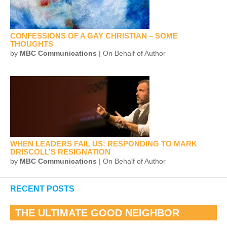
CONFESSIONS OF A GAY CHRISTIAN – SOME
THOUGHTS
by
MBC Communications
| On Behalf of Author
WHEN LEADERS FAIL US: RESPONDING TO MARK
DRISCOLL’S RESIGNATION
by
MBC Communications
| On Behalf of Author
RECENT POSTS
THE ULTIMATE GOOD NEIGHBOR