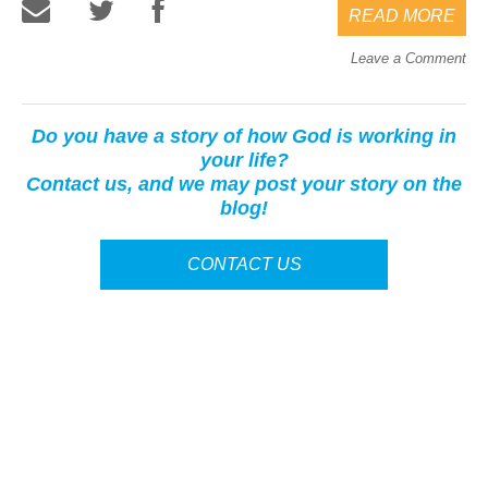
READ MORE
Leave a Comment
Do you have a story of how God is working in
your life?
Contact us, and we may post your story on the
blog!
CONTACT US