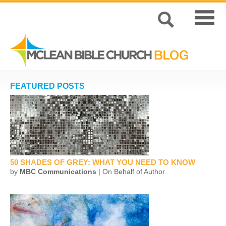
FEATURED POSTS
50 SHADES OF GREY: WHAT YOU NEED TO KNOW
by
MBC Communications
| On Behalf of Author