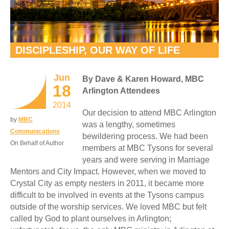
DISCIPLESHIP, OUR WAY OF LIFE
Jun
By Dave & Karen Howard, MBC
18
Arlington Attendees
2014
Our decision to attend MBC Arlington
by
MBC
was a lengthy, sometimes
Communications
bewildering process. We had been
On Behalf of Author
members at MBC Tysons for several
years and were serving in Marriage
Mentors and City Impact. However, when we moved to
Crystal City as empty nesters in 2011, it became more
difficult to be involved in events at the Tysons campus
outside of the worship services. We loved MBC but felt
called by God to plant ourselves in Arlington;