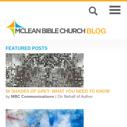
FEATURED POSTS
50 SHADES OF GREY: WHAT YOU NEED TO KNOW
by
MBC Communications
| On Behalf of Author