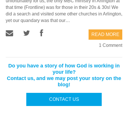
unfortunately for us, the only MBC ministry in Arlington at
that time (Frontline) was for those in their 20s & 30s! We
did a search and visited some other churches in Arlington,
yet our quandary was that our…
READ MORE
1 Comment
Do you have a story of how God is working in
your life?
Contact us, and we may post your story on the
blog!
CONTACT US