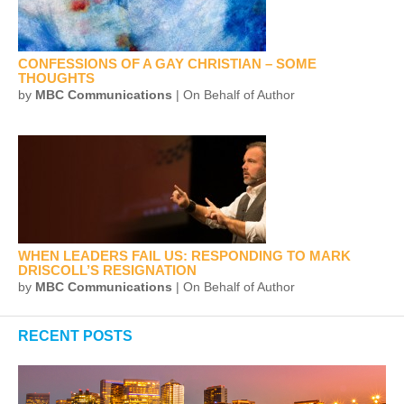
CONFESSIONS OF A GAY CHRISTIAN – SOME
THOUGHTS
by
MBC Communications
| On Behalf of Author
WHEN LEADERS FAIL US: RESPONDING TO MARK
DRISCOLL’S RESIGNATION
by
MBC Communications
| On Behalf of Author
RECENT POSTS