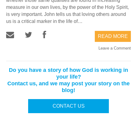
whether those same qualities are found in increasing
measure in our own lives, by the power of the Holy Spirit,
is very important. John tells us that loving others around
us is a critical marker in the life of…
READ MORE
Leave a Comment
Do you have a story of how God is working in
your life?
Contact us, and we may post your story on the
blog!
CONTACT US