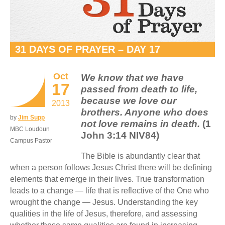
31 DAYS OF PRAYER – DAY 17
Oct
We know that we have
17
passed from death to life,
because we love our
2013
brothers. Anyone who does
by
Jim Supp
not love remains in death.
(1
MBC Loudoun
John 3:14 NIV84)
Campus Pastor
The Bible is abundantly clear that
when a person follows Jesus Christ there will be defining
elements that emerge in their lives. True transformation
leads to a change — life that is reflective of the One who
wrought the change — Jesus. Understanding the key
qualities in the life of Jesus, therefore, and assessing