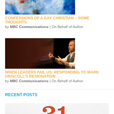
CONFESSIONS OF A GAY CHRISTIAN – SOME
THOUGHTS
by
MBC Communications
| On Behalf of Author
WHEN LEADERS FAIL US: RESPONDING TO MARK
DRISCOLL’S RESIGNATION
by
MBC Communications
| On Behalf of Author
RECENT POSTS