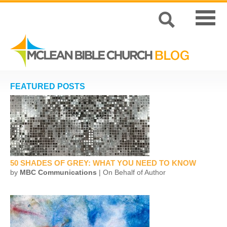
FEATURED POSTS
50 SHADES OF GREY: WHAT YOU NEED TO KNOW
by
MBC Communications
| On Behalf of Author