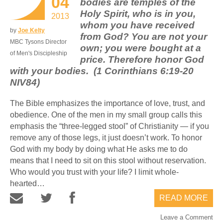
04
bodies are temples of the
Holy Spirit, who is in you,
2013
whom you have received
by
Joe Kelty
from God? You are not your
MBC Tysons Director
own; you were bought at a
of Men's Discipleship
price. Therefore honor God
with your bodies. (1 Corinthians 6:19-20
NIV84)
The Bible emphasizes the importance of love, trust, and
obedience. One of the men in my small group calls this
emphasis the “three-legged stool” of Christianity — if you
remove any of those legs, it just doesn’t work. To honor
God with my body by doing what He asks me to do
means that I need to sit on this stool without reservation.
Who would you trust with your life? I limit whole-
hearted…
READ MORE
Leave a Comment