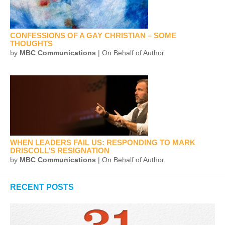
CONFESSIONS OF A GAY CHRISTIAN – SOME
THOUGHTS
by
MBC Communications
| On Behalf of Author
WHEN LEADERS FAIL US: RESPONDING TO MARK
DRISCOLL’S RESIGNATION
by
MBC Communications
| On Behalf of Author
RECENT POSTS