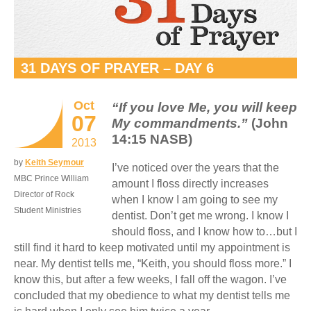
31 DAYS OF PRAYER – DAY 6
Oct
“If you love Me, you will keep
07
My commandments.”
(John
14:15 NASB)
2013
by
Keith Seymour
I’ve noticed over the years that the
MBC Prince William
amount I floss directly increases
Director of Rock
when I know I am going to see my
Student Ministries
dentist. Don’t get me wrong. I know I
should floss, and I know how to…but I
still find it hard to keep motivated until my appointment is
near. My dentist tells me, “Keith, you should floss more.” I
know this, but after a few weeks, I fall off the wagon. I’ve
concluded that my obedience to what my dentist tells me