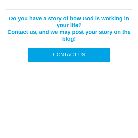
Do you have a story of how God is working in
your life?
Contact us, and we may post your story on the
blog!
CONTACT US
Terms of Use
|
Privacy Policy