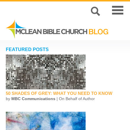
FEATURED POSTS
50 SHADES OF GREY: WHAT YOU NEED TO KNOW
by
MBC Communications
| On Behalf of Author