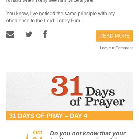
is hard when I only see him twice a year.
You know, I’ve noticed the same principle with my
obedience to the Lord. I obey Him…
READ MORE
Leave a Comment
31 DAYS OF PRAY – DAY 4
Oct
Do you not know that your