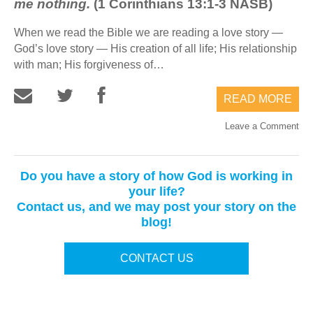
me nothing.
(1 Corinthians 13:1-3 NASB)
When we read the Bible we are reading a love story —
God’s love story — His creation of all life; His relationship
with man; His forgiveness of…
READ MORE
Leave a Comment
Do you have a story of how God is working in
your life?
Contact us, and we may post your story on the
blog!
CONTACT US