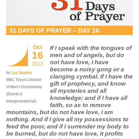
31 DAYS OF PRAYER – DAY 16
Oct
If I speak with the tongues of
16
men and of angels, but do
not have love, I have
2013
become a noisy gong or a
by
Lee Vaughn
clanging cymbal. If I have the
MBC Tysons Director
gift of prophecy, and know
of Men's Discipleship
all mysteries and all
(Events &
knowledge; and if I have all
Intergenerational)
faith, so as to remove
mountains, but do not have love, I am
nothing. And if I give all my possessions to
feed the poor, and if I surrender my body to
be burned, but do not have love, it profits