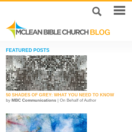
FEATURED POSTS
50 SHADES OF GREY: WHAT YOU NEED TO KNOW
by
MBC Communications
| On Behalf of Author