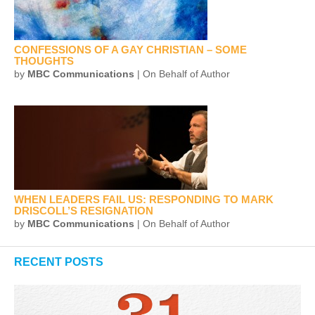
CONFESSIONS OF A GAY CHRISTIAN – SOME
THOUGHTS
by
MBC Communications
| On Behalf of Author
WHEN LEADERS FAIL US: RESPONDING TO MARK
DRISCOLL’S RESIGNATION
by
MBC Communications
| On Behalf of Author
RECENT POSTS