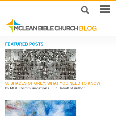
FEATURED POSTS
50 SHADES OF GREY: WHAT YOU NEED TO KNOW
by
MBC Communications
| On Behalf of Author