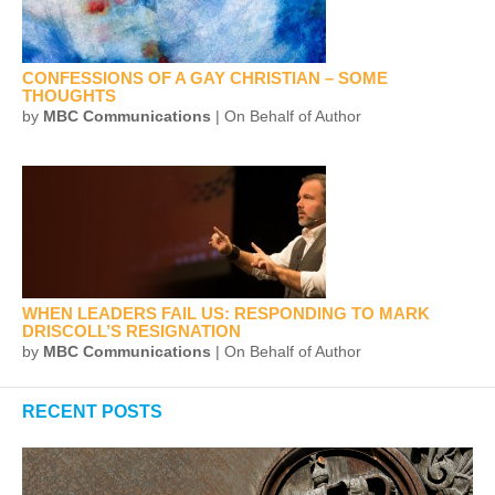
CONFESSIONS OF A GAY CHRISTIAN – SOME
THOUGHTS
by
MBC Communications
| On Behalf of Author
WHEN LEADERS FAIL US: RESPONDING TO MARK
DRISCOLL’S RESIGNATION
by
MBC Communications
| On Behalf of Author
RECENT POSTS