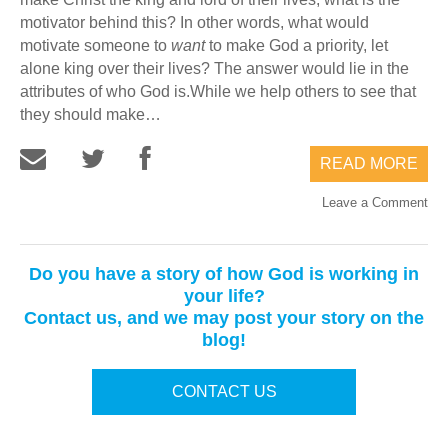
motivator behind this? In other words, what would
motivate someone to
want
to make God a priority, let
alone king over their lives? The answer would lie in the
attributes of who God is.While we help others to see that
they should make…
READ MORE
Leave a Comment
Do you have a story of how God is working in
your life?
Contact us, and we may post your story on the
blog!
CONTACT US