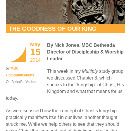
THE GOODNESS OF OUR KING
May
By Nick Jones, MBC Bethesda
15
Director of Discipleship & Worship
Leader
2014
by
MBC
This week in my
Multiply
study group
Communications
we discussed Chapter 8, which
On Behalf of Author
speaks to the “kingship” of Christ, His
Kingdom and what that means for us
today.
As we discussed how the concept of Christ’s kingship
practically manifests itself in our lives, another thought
struck me. While we help others to see that they should
make Christ the king and lord of their lives, what is the