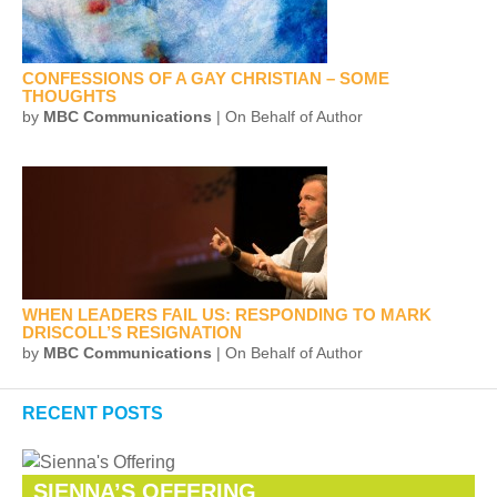
CONFESSIONS OF A GAY CHRISTIAN – SOME
THOUGHTS
by
MBC Communications
| On Behalf of Author
WHEN LEADERS FAIL US: RESPONDING TO MARK
DRISCOLL’S RESIGNATION
by
MBC Communications
| On Behalf of Author
RECENT POSTS
SIENNA’S OFFERING