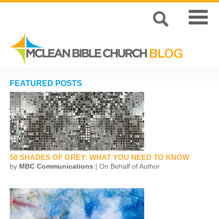
FEATURED POSTS
50 SHADES OF GREY: WHAT YOU NEED TO KNOW
by
MBC Communications
| On Behalf of Author