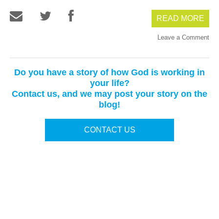
READ MORE
Leave a Comment
Do you have a story of how God is working in
your life?
Contact us, and we may post your story on the
blog!
CONTACT US