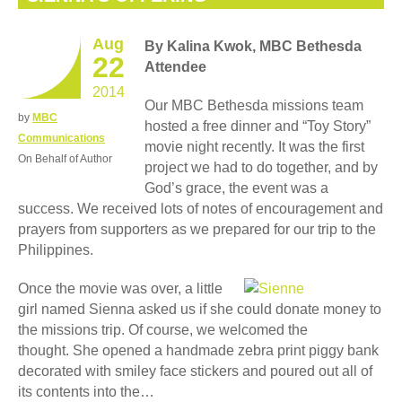
Aug
By Kalina Kwok, MBC Bethesda
22
Attendee
2014
Our MBC Bethesda missions team
by
MBC
hosted a free dinner and “Toy Story”
Communications
movie night recently. It was the first
On Behalf of Author
project we had to do together, and by
God’s grace, the event was a
success. We received lots of notes of encouragement and
prayers from supporters as we prepared for our trip to the
Philippines.
Once the movie was over, a little
girl named Sienna asked us if she could donate money to
the missions trip. Of course, we welcomed the
thought. She opened a handmade zebra print piggy bank
decorated with smiley face stickers and poured out all of
its contents into the…