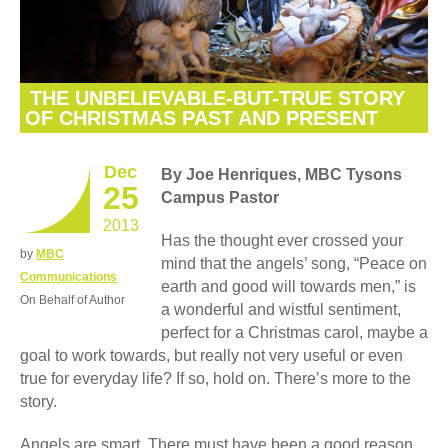
THE UNBELIEVABLE-BUT-TRUE STORY
OF CHRISTMAS PAST AND PRESENT
Dec
By Joe Henriques, MBC Tysons
25
Campus Pastor
2013
Has the thought ever crossed your
by
MBC
mind that the angels’ song, “Peace on
Communications
earth and good will towards men,” is
On Behalf of Author
a wonderful and wistful sentiment,
perfect for a Christmas carol, maybe a
goal to work towards, but really not very useful or even
true for everyday life? If so, hold on. There’s more to the
story.
Angels are smart. There must have been a good reason