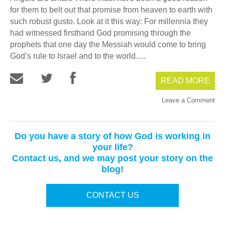
for them to belt out that promise from heaven to earth with
such robust gusto. Look at it this way: For millennia they
had witnessed firsthand God promising through the
prophets that one day the Messiah would come to bring
God’s rule to Israel and to the world….
READ MORE
Leave a Comment
Do you have a story of how God is working in
your life?
Contact us, and we may post your story on the
blog!
CONTACT US