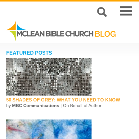
FEATURED POSTS
50 SHADES OF GREY: WHAT YOU NEED TO KNOW
by
MBC Communications
| On Behalf of Author