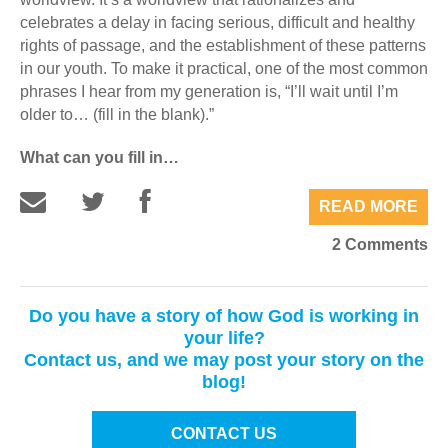
celebrates a delay in facing serious, difficult and healthy
rights of passage, and the establishment of these patterns
in our youth. To make it practical, one of the most common
phrases I hear from my generation is, “I’ll wait until I’m
older to… (fill in the blank).”
What can you fill in…
READ MORE
2 Comments
Do you have a story of how God is working in
your life?
Contact us, and we may post your story on the
blog!
CONTACT US