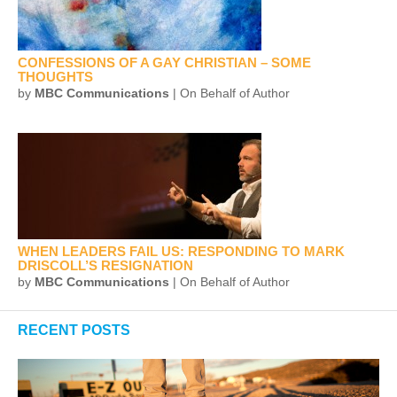
CONFESSIONS OF A GAY CHRISTIAN – SOME
THOUGHTS
by
MBC Communications
| On Behalf of Author
WHEN LEADERS FAIL US: RESPONDING TO MARK
DRISCOLL’S RESIGNATION
by
MBC Communications
| On Behalf of Author
RECENT POSTS