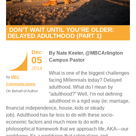
DON’T WAIT UNTIL YOU’RE OLDER:
DELAYED ADULTHOOD (PART 1)
Dec
By Nate Keeler, @MBCArlington
05
Campus Pastor
2014
What is one of the biggest challenges
by
MBC
facing Millennials today? Delayed
Communications
adulthood. What do I mean by
On Behalf of Author
“adulthood?” Well, I’m not defining
adulthood in a rigid way (ie: marriage,
financial independence, house, kids or steady
job). Adulthood has far less to do with these socio-
economic factors and much more to do with a
philosophical framework that we approach life, AKA—our
worldview. It’s a worldview that rationalizes and