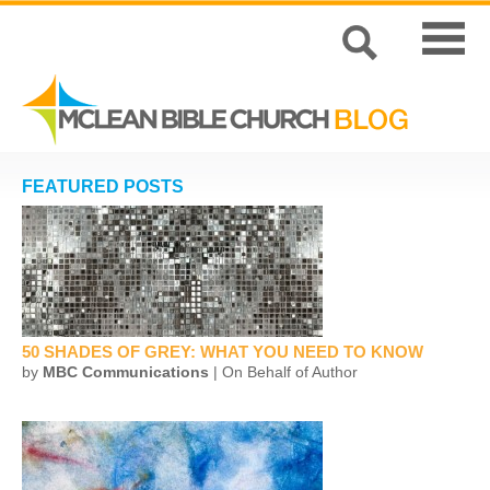
FEATURED POSTS
50 SHADES OF GREY: WHAT YOU NEED TO KNOW
by
MBC Communications
| On Behalf of Author