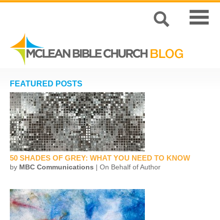
FEATURED POSTS
50 SHADES OF GREY: WHAT YOU NEED TO KNOW
by
MBC Communications
| On Behalf of Author