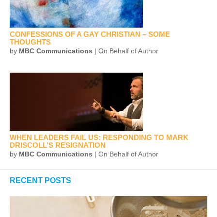
CONFESSIONS OF A GAY CHRISTIAN – SOME
THOUGHTS
by
MBC Communications
| On Behalf of Author
WHEN LEADERS FAIL US: RESPONDING TO MARK
DRISCOLL’S RESIGNATION
by
MBC Communications
| On Behalf of Author
RECENT POSTS