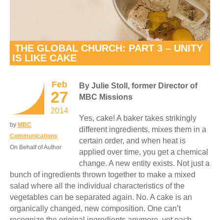
THE GLOBAL CHURCH: PART 3 – UNITY
IS LIKE CAKE
Feb
By Julie Stoll, former Director of
27
MBC Missions
2014
Yes, cake! A baker takes strikingly
by
MBC
different ingredients, mixes them in a
Communications
certain order, and when heat is
On Behalf of Author
applied over time, you get a chemical
change. A new entity exists. Not just a
bunch of ingredients thrown together to make a mixed
salad where all the individual characteristics of the
vegetables can be separated again. No. A cake is an
organically changed, new composition. One can’t
recognize the original ingredients anymore, yet each