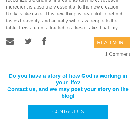
ingredient is absolutely essential to the new creation.
Unity is like cake! This new thing is beautiful to behold,
tastes heavenly, and actually will draw people to the
table. Few are not attracted to a fresh cake. That, my…
READ MORE
1 Comment
Do you have a story of how God is working in
your life?
Contact us, and we may post your story on the
blog!
CONTACT US