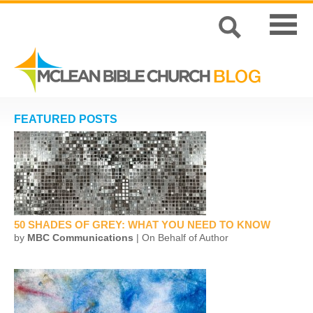
FEATURED POSTS
50 SHADES OF GREY: WHAT YOU NEED TO KNOW
by
MBC Communications
| On Behalf of Author