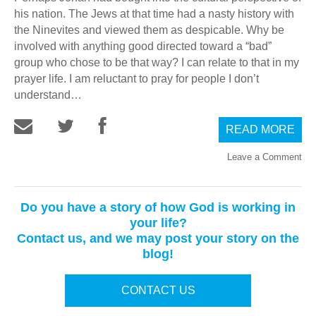
his nation. The Jews at that time had a nasty history with
the Ninevites and viewed them as despicable. Why be
involved with anything good directed toward a “bad”
group who chose to be that way? I can relate to that in my
prayer life. I am reluctant to pray for people I don’t
understand…
READ MORE
Leave a Comment
Do you have a story of how God is working in
your life?
Contact us, and we may post your story on the
blog!
CONTACT US