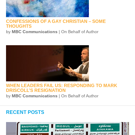
CONFESSIONS OF A GAY CHRISTIAN – SOME
THOUGHTS
by
MBC Communications
| On Behalf of Author
WHEN LEADERS FAIL US: RESPONDING TO MARK
DRISCOLL’S RESIGNATION
by
MBC Communications
| On Behalf of Author
RECENT POSTS