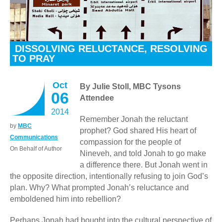
DISSOLVING RELUCTANCE, RESOLVING
TO PRAY
Oct
By Julie Stoll, MBC Tysons
06
Attendee
2014
Remember Jonah the reluctant
by
MBC
prophet? God shared His heart of
Communications
compassion for the people of
On Behalf of Author
Nineveh, and told Jonah to go make
a difference there. But Jonah went in
the opposite direction, intentionally refusing to join God’s
plan. Why? What prompted Jonah’s reluctance and
emboldened him into rebellion?
Perhaps Jonah had bought into the cultural perspective of