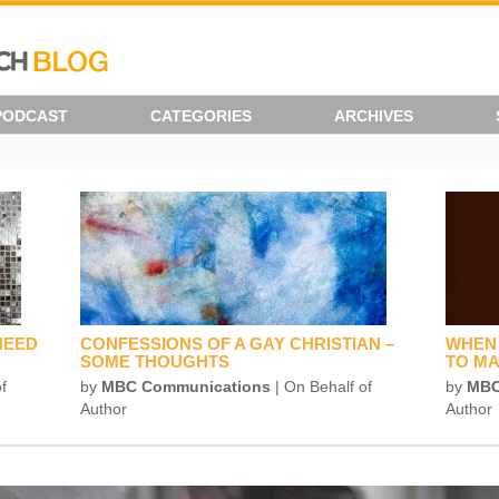
PODCAST
CATEGORIES
ARCHIVES
NEED
CONFESSIONS OF A GAY CHRISTIAN –
WHEN 
SOME THOUGHTS
TO MA
f
by
MBC Communications
| On Behalf of
by
MBC
Author
Author