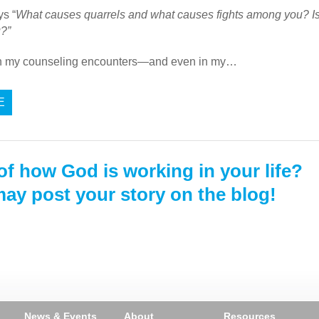
s “
What causes quarrels and what causes fights among you? Is it
u?”
in my counseling encounters—and even in my…
E
of how God is working in your life?
ay post your story on the blog!
News & Events
About
Resources