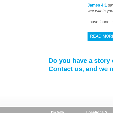
James 4:1
say
war within yo
I have found 
READ MOR
Do you have a story 
Contact us, and we m
I'm New
Locations &