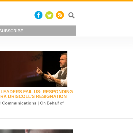
SUBSCRIBE
LEADERS FAIL US: RESPONDING
RK DRISCOLL’S RESIGNATION
 Communications
| On Behalf of