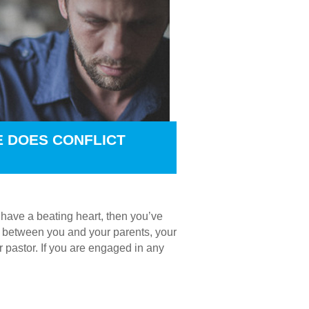
E DOES CONFLICT
u have a beating heart, then you’ve
t’s between you and your parents, your
r pastor. If you are engaged in any