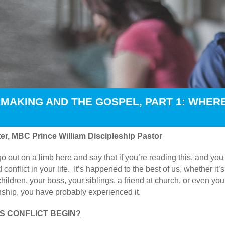
MAKING AND THE GOSPEL, PART 1: WHER
er, MBC Prince William Discipleship Pastor
go out on a limb here and say that if you’re reading this, and yo
 conflict in your life. It’s happened to the best of us, whether i
hildren, your boss, your siblings, a friend at church, or even you
onship, you have probably experienced it.
 CONFLICT BEGIN?