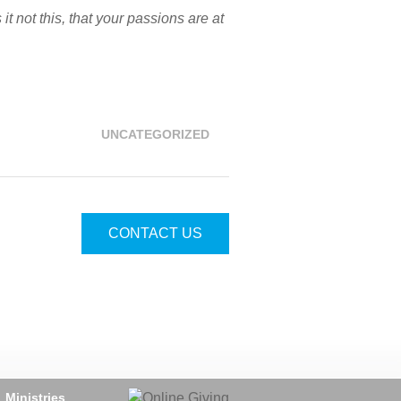
 not this, that your passions are at
UNCATEGORIZED
CONTACT US
Ministries