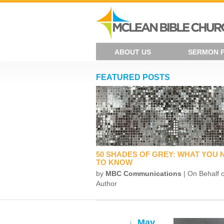
ABOUT US
SERMON 
FEATURED POSTS
50 SHADES OF GREY: WHAT YOU 
TO KNOW
by
MBC Communications
| On Behalf o
Author
May