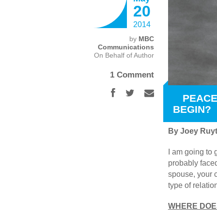
20
2014
by
MBC
Communications
On Behalf of Author
1 Comment
PEACE
BEGIN?
By Joey Ruyt
I am going to 
probably faced
spouse, your c
type of relati
WHERE DOES