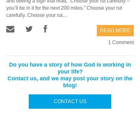
and seeing a sign that read, “Choose your rut carefully –
you’ll be in it for the next 200 miles.” Choose your rut
carefully. Choose your rut…
READ MORE
1 Comment
Do you have a story of how God is working in
your life?
Contact us, and we may post your story on the
blog!
CONTACT US