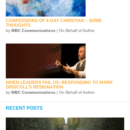
CONFESSIONS OF A GAY CHRISTIAN – SOME
THOUGHTS
by
MBC Communications
| On Behalf of Author
WHEN LEADERS FAIL US: RESPONDING TO MARK
DRISCOLL’S RESIGNATION
by
MBC Communications
| On Behalf of Author
RECENT POSTS