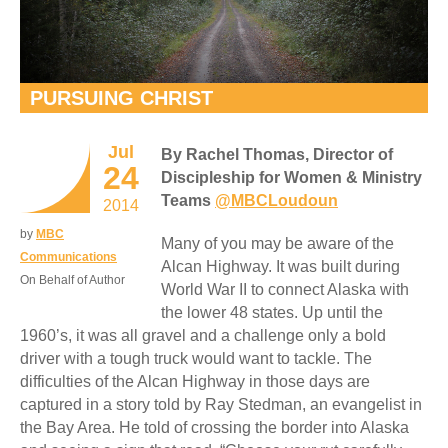
PURSUING CHRIST
Jul
By Rachel Thomas, Director of
24
Discipleship for Women & Ministry
Teams
@MBCLoudoun
2014
by
MBC
Many of you may be aware of the
Communications
Alcan Highway. It was built during
On Behalf of Author
World War II to connect Alaska with
the lower 48 states. Up until the
1960’s, it was all gravel and a challenge only a bold
driver with a tough truck would want to tackle. The
difficulties of the Alcan Highway in those days are
captured in a story told by Ray Stedman, an evangelist in
the Bay Area. He told of crossing the border into Alaska