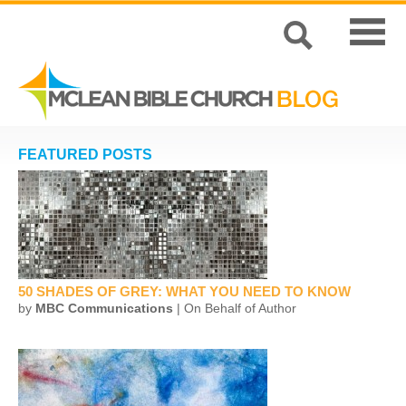
FEATURED POSTS
50 SHADES OF GREY: WHAT YOU NEED TO KNOW
by
MBC Communications
| On Behalf of Author