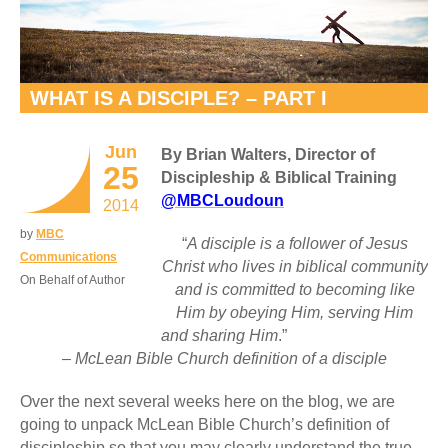
WHAT IS A DISCIPLE? – PART I
Jun
By Brian Walters, Director of
25
Discipleship & Biblical Training
@MBCLoudoun
2014
by
MBC
“
A disciple is a follower of Jesus
Communications
Christ who lives in biblical community
On Behalf of Author
and is committed to becoming like
Him by obeying Him, serving Him
and sharing Him
.”
– McLean Bible Church definition of a disciple
Over the next several weeks here on the blog, we are
going to unpack McLean Bible Church’s definition of
discipleship so that you may clearly understand the true