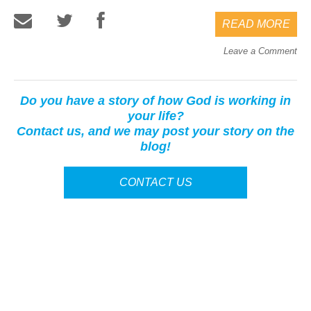
READ MORE
Leave a Comment
Do you have a story of how God is working in
your life?
Contact us, and we may post your story on the
blog!
CONTACT US