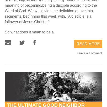
meaning of becoming/being a disciple according to the
Word of God. We will divide the definition above into
segments, beginning this week with, “A disciple is a
follower of Jesus Christ…”
So what does it mean to be a
READ MORE
Leave a Comment
THE ULTIMATE GOOD NEIGHBOR