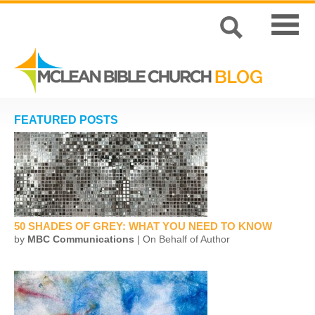
FEATURED POSTS
50 SHADES OF GREY: WHAT YOU NEED TO KNOW
by
MBC Communications
| On Behalf of Author