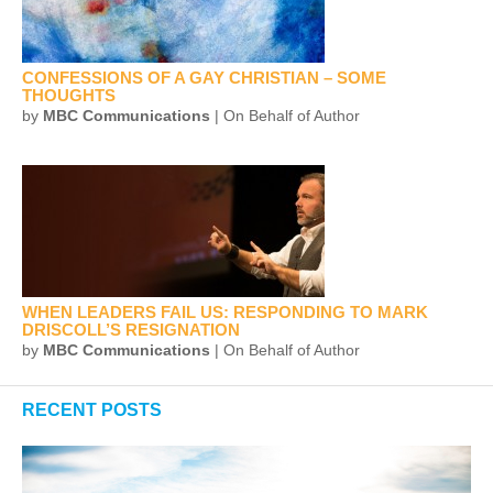
CONFESSIONS OF A GAY CHRISTIAN – SOME
THOUGHTS
by
MBC Communications
| On Behalf of Author
WHEN LEADERS FAIL US: RESPONDING TO MARK
DRISCOLL’S RESIGNATION
by
MBC Communications
| On Behalf of Author
RECENT POSTS