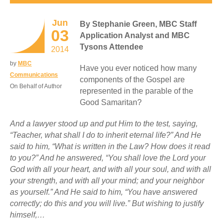
Jun
By Stephanie Green, MBC Staff
03
Application Analyst and MBC
Tysons Attendee
2014
by
MBC
Have you ever noticed how many
Communications
components of the Gospel are
On Behalf of Author
represented in the parable of the
Good Samaritan?
And a lawyer stood up and put Him to the test, saying,
“Teacher, what shall I do to inherit eternal life?” And He
said to him, “What is written in the Law? How does it read
to you?” And he answered, “You shall love the Lord your
God with all your heart, and with all your soul, and with all
your strength, and with all your mind; and your neighbor
as yourself.” And He said to him, “You have answered
correctly; do this and you will live.” But wishing to justify
himself,…