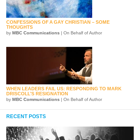
CONFESSIONS OF A GAY CHRISTIAN – SOME
THOUGHTS
by
MBC Communications
| On Behalf of Author
WHEN LEADERS FAIL US: RESPONDING TO MARK
DRISCOLL’S RESIGNATION
by
MBC Communications
| On Behalf of Author
RECENT POSTS