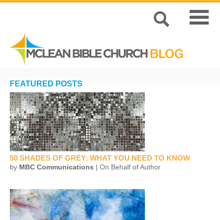
FEATURED POSTS
50 SHADES OF GREY: WHAT YOU NEED TO KNOW
by
MBC Communications
| On Behalf of Author