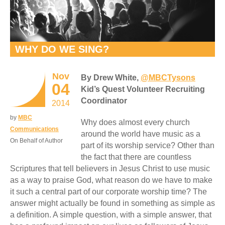
WHY DO WE SING?
Nov
By Drew White,
@MBCTysons
04
Kid’s Quest Volunteer Recruiting
Coordinator
2014
by
MBC
Why does almost every church
Communications
around the world have music as a
On Behalf of Author
part of its worship service? Other than
the fact that there are countless
Scriptures that tell believers in Jesus Christ to use music
as a way to praise God, what reason do we have to make
it such a central part of our corporate worship time? The
answer might actually be found in something as simple as
a definition. A simple question, with a simple answer, that