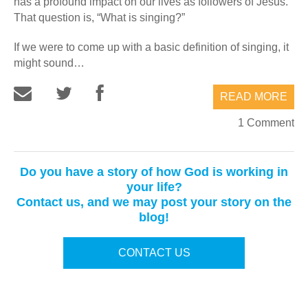
has a profound impact on our lives as followers of Jesus.
That question is, “What is singing?”
If we were to come up with a basic definition of singing, it
might sound…
READ MORE
1 Comment
Do you have a story of how God is working in
your life?
Contact us, and we may post your story on the
blog!
CONTACT US