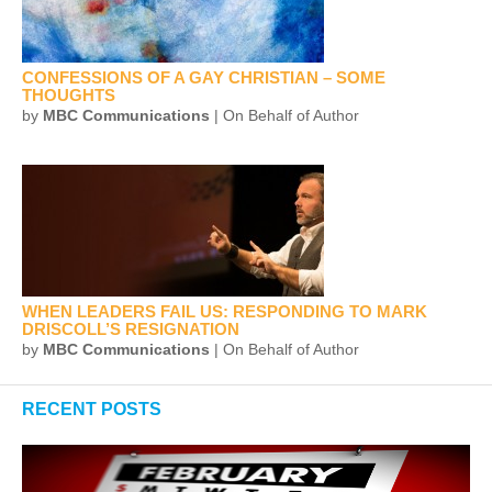
CONFESSIONS OF A GAY CHRISTIAN – SOME
THOUGHTS
by
MBC Communications
| On Behalf of Author
WHEN LEADERS FAIL US: RESPONDING TO MARK
DRISCOLL’S RESIGNATION
by
MBC Communications
| On Behalf of Author
RECENT POSTS