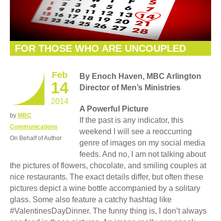
FOR THOSE WHO ARE UNCOUPLED
Feb
By Enoch Haven, MBC Arlington
14
Director of Men’s Ministries
2014
A Powerful Picture
by
MBC
If the past is any indicator, this
Communications
weekend I will see a reoccurring
On Behalf of Author
genre of images on my social media
feeds. And no, I am not talking about
the pictures of flowers, chocolate, and smiling couples at
nice restaurants. The exact details differ, but often these
pictures depict a wine bottle accompanied by a solitary
glass. Some also feature a catchy hashtag like
#ValentinesDayDinner. The funny thing is, I don’t always