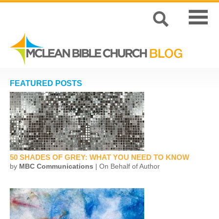
FEATURED POSTS
50 SHADES OF GREY: WHAT YOU NEED TO KNOW
by
MBC Communications
| On Behalf of Author