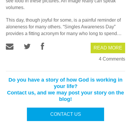
see food in these pictures. An image really can speak
volumes.
This day, though joyful for some, is a painful reminder of
aloneness for many others. “Singles Awareness Day”
provides a fitting acronym for many who long to spend…
READ MORE
4 Comments
Do you have a story of how God is working in
your life?
Contact us, and we may post your story on the
blog!
CONTACT US