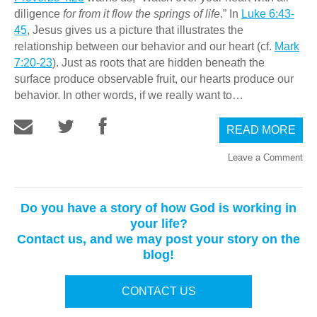
diligence
for from it flow the springs of life
.” In
Luke 6:43-
45
, Jesus gives us a picture that illustrates the
relationship between our behavior and our heart (cf.
Mark
7:20-23
). Just as roots that are hidden beneath the
surface produce observable fruit, our hearts produce our
behavior. In other words, if we really want to…
READ MORE
Leave a Comment
Do you have a story of how God is working in
your life?
Contact us, and we may post your story on the
blog!
CONTACT US