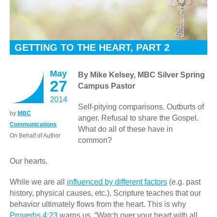
GETTING TO THE HEART, PART 2
May
By Mike Kelsey, MBC Silver Spring
27
Campus Pastor
2014
Self-pitying comparisons. Outburts of
by
MBC
anger. Refusal to share the Gospel.
Communications
What do all of these have in
On Behalf of Author
common?
Our hearts.
While we are all
influenced by different factors
(e.g. past
history, physical causes, etc.), Scripture teaches that our
behavior ultimately flows from the heart. This is why
Proverbs 4:23
warns us, “Watch over your heart with all