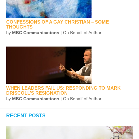
CONFESSIONS OF A GAY CHRISTIAN – SOME
THOUGHTS
by
MBC Communications
| On Behalf of Author
WHEN LEADERS FAIL US: RESPONDING TO MARK
DRISCOLL’S RESIGNATION
by
MBC Communications
| On Behalf of Author
RECENT POSTS