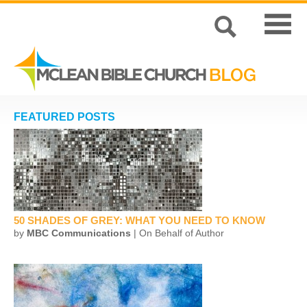
FEATURED POSTS
50 SHADES OF GREY: WHAT YOU NEED TO KNOW
by
MBC Communications
| On Behalf of Author