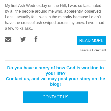
My first Ash Wednesday on the Hill, I was so fascinated
by all the people around me who, apparently, observed
Lent. I actually felt I was in the minority because I didn’t
have the cross of ash swiped across my brow. I even had
a few folks ask…
READ MORE
Leave a Comment
Do you have a story of how God is working in
your life?
Contact us, and we may post your story on the
blog!
CONTACT US