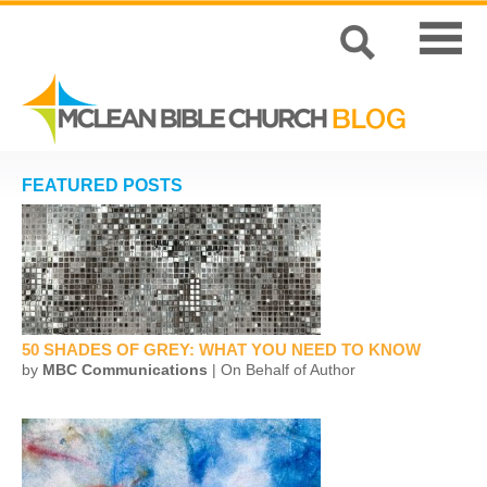
FEATURED POSTS
50 SHADES OF GREY: WHAT YOU NEED TO KNOW
by
MBC Communications
| On Behalf of Author