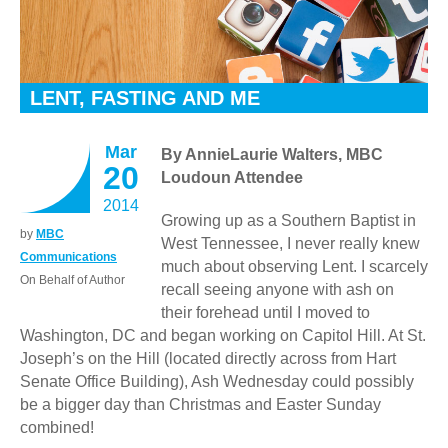
LENT, FASTING AND ME
Mar
By AnnieLaurie Walters, MBC
20
Loudoun Attendee
2014
Growing up as a Southern Baptist in
by
MBC
West Tennessee, I never really knew
Communications
much about observing Lent. I scarcely
On Behalf of Author
recall seeing anyone with ash on
their forehead until I moved to
Washington, DC and began working on Capitol Hill. At St.
Joseph’s on the Hill (located directly across from Hart
Senate Office Building), Ash Wednesday could possibly
be a bigger day than Christmas and Easter Sunday
combined!