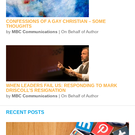
CONFESSIONS OF A GAY CHRISTIAN – SOME
THOUGHTS
by
MBC Communications
| On Behalf of Author
WHEN LEADERS FAIL US: RESPONDING TO MARK
DRISCOLL’S RESIGNATION
by
MBC Communications
| On Behalf of Author
RECENT POSTS