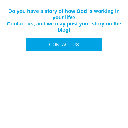
Do you have a story of how God is working in
your life?
Contact us, and we may post your story on the
blog!
CONTACT US
Terms of Use
|
Privacy Policy