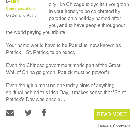
by
MBC
city like Chicago to dye its river green
Communications
in your honor, to be celebrated by
On Behalf of Author
parades on a holiday named after
you, and to have people throughout
the world paying you tribute.
Your name would have to be Patricius, now known as
Patrick – St. Patrick, to be exact.
Even the Chinese government made part of the Great
Wall of China go green! Patrick must be powerful!
Even though almost no one today hints of anything
spiritual behind this Irish Day, it makes sense that “Saint”
Patrick’s Day was once a…
READ MORE
Leave a Comment