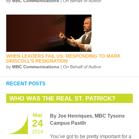
by
MBC Communications
| On Behalf of Author
WHEN LEADERS FAIL US: RESPONDING TO MARK
DRISCOLL’S RESIGNATION
by
MBC Communications
| On Behalf of Author
RECENT POSTS
WHO WAS THE REAL ST. PATRICK?
Mar
By Joe Henriques, MBC Tysons
24
Campus Past0r
2014
You’ve got to be pretty important for a