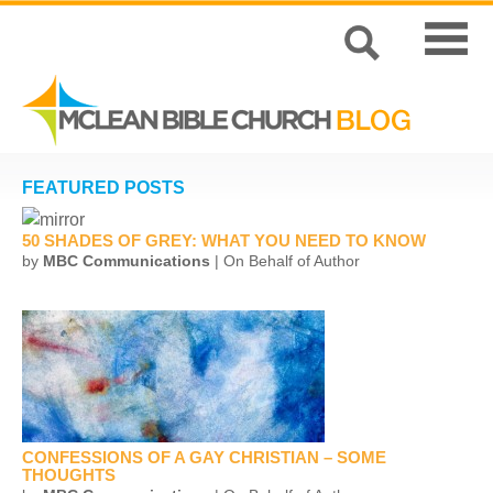
FEATURED POSTS
50 SHADES OF GREY: WHAT YOU NEED TO KNOW
by
MBC Communications
| On Behalf of Author
CONFESSIONS OF A GAY CHRISTIAN – SOME
THOUGHTS