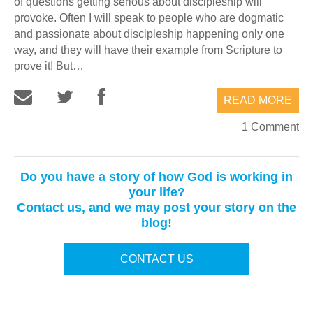
of questions getting serious about discipleship will
provoke. Often I will speak to people who are dogmatic
and passionate about discipleship happening only one
way, and they will have their example from Scripture to
prove it! But…
READ MORE
1 Comment
Do you have a story of how God is working in
your life?
Contact us, and we may post your story on the
blog!
CONTACT US