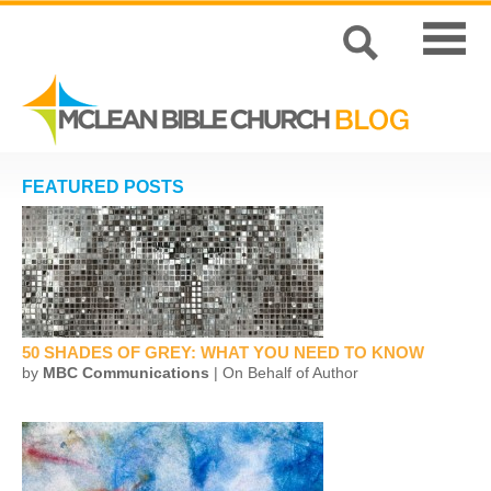
FEATURED POSTS
50 SHADES OF GREY: WHAT YOU NEED TO KNOW
by
MBC Communications
| On Behalf of Author