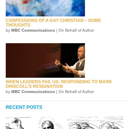
CONFESSIONS OF A GAY CHRISTIAN – SOME
THOUGHTS
by
MBC Communications
| On Behalf of Author
WHEN LEADERS FAIL US: RESPONDING TO MARK
DRISCOLL’S RESIGNATION
by
MBC Communications
| On Behalf of Author
RECENT POSTS