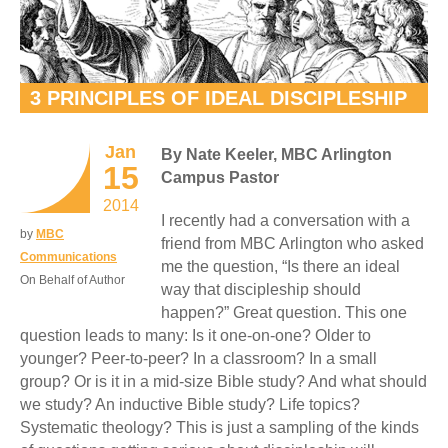
3 PRINCIPLES OF IDEAL DISCIPLESHIP
Jan
By Nate Keeler, MBC Arlington
15
Campus Pastor
2014
I recently had a conversation with a
by
MBC
friend from MBC Arlington who asked
Communications
me the question, “Is there an ideal
On Behalf of Author
way that discipleship should
happen?” Great question. This one
question leads to many: Is it one-on-one? Older to
younger? Peer-to-peer? In a classroom? In a small
group? Or is it in a mid-size Bible study? And what should
we study? An inductive Bible study? Life topics?
Systematic theology? This is just a sampling of the kinds