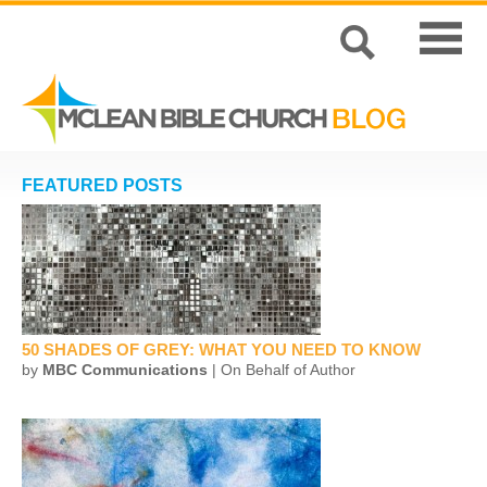
FEATURED POSTS
50 SHADES OF GREY: WHAT YOU NEED TO KNOW
by
MBC Communications
| On Behalf of Author