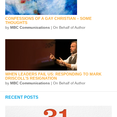
CONFESSIONS OF A GAY CHRISTIAN – SOME
THOUGHTS
by
MBC Communications
| On Behalf of Author
WHEN LEADERS FAIL US: RESPONDING TO MARK
DRISCOLL’S RESIGNATION
by
MBC Communications
| On Behalf of Author
RECENT POSTS