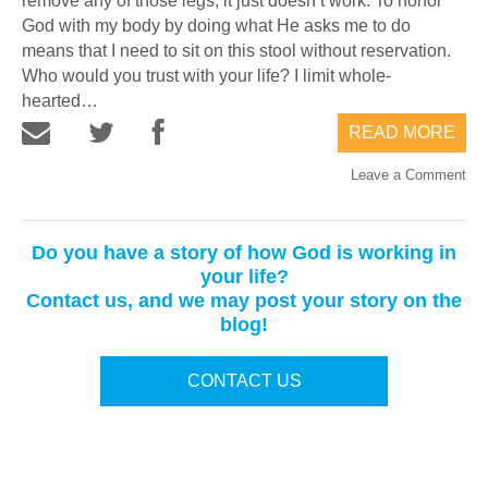
remove any of those legs, it just doesn’t work. To honor
God with my body by doing what He asks me to do
means that I need to sit on this stool without reservation.
Who would you trust with your life? I limit whole-
hearted…
READ MORE
Leave a Comment
Do you have a story of how God is working in
your life?
Contact us, and we may post your story on the
blog!
CONTACT US