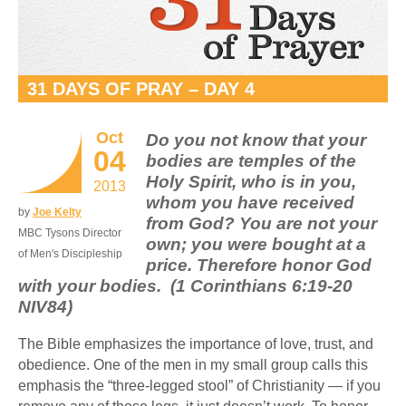
31 DAYS OF PRAY – DAY 4
Oct
Do you not know that your
04
bodies are temples of the
Holy Spirit, who is in you,
2013
whom you have received
by
Joe Kelty
from God? You are not your
MBC Tysons Director
own; you were bought at a
of Men's Discipleship
price. Therefore honor God
with your bodies. (1 Corinthians 6:19-20
NIV84)
The Bible emphasizes the importance of love, trust, and
obedience. One of the men in my small group calls this
emphasis the “three-legged stool” of Christianity — if you