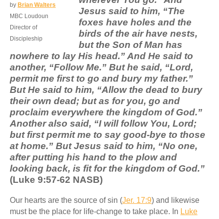
by
Brian Walters
Jesus said to him, “The
MBC Loudoun
foxes have holes and the
Director of
birds of the air have nests,
Discipleship
but the Son of Man has
nowhere to lay His head.” And He said to
another, “Follow Me.” But he said, “Lord,
permit me first to go and bury my father.”
But He said to him, “Allow the dead to bury
their own dead; but as for you, go and
proclaim everywhere the kingdom of God.”
Another also said, “I will follow You, Lord;
but first permit me to say good-bye to those
at home.” But Jesus said to him, “No one,
after putting his hand to the plow and
looking back, is fit for the kingdom of God.”
(Luke 9:57-62 NASB)
Our hearts are the source of sin (
Jer. 17:9
) and likewise
must be the place for life-change to take place. In
Luke