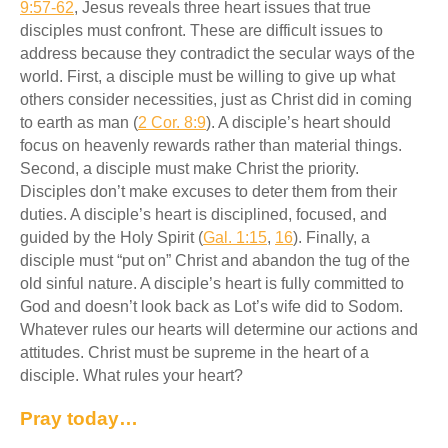
9:57-62
, Jesus reveals three heart issues that true
disciples must confront. These are difficult issues to
address because they contradict the secular ways of the
world. First, a disciple must be willing to give up what
others consider necessities, just as Christ did in coming
to earth as man (
2 Cor. 8:9
). A disciple’s heart should
focus on heavenly rewards rather than material things.
Second, a disciple must make Christ the priority.
Disciples don’t make excuses to deter them from their
duties. A disciple’s heart is disciplined, focused, and
guided by the Holy Spirit (
Gal. 1:15
,
16
). Finally, a
disciple must “put on” Christ and abandon the tug of the
old sinful nature. A disciple’s heart is fully committed to
God and doesn’t look back as Lot’s wife did to Sodom.
Whatever rules our hearts will determine our actions and
attitudes. Christ must be supreme in the heart of a
disciple. What rules your heart?
Pray today…