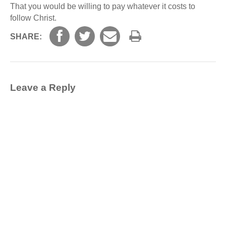
That you would be willing to pay whatever it costs to
follow Christ.
SHARE:
Leave a Reply