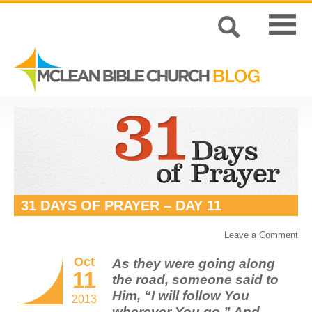
31 DAYS OF PRAYER – DAY 11
Leave a Comment
Oct
As they were going along
11
the road, someone said to
Him, “I will follow You
2013
wherever You go.” And