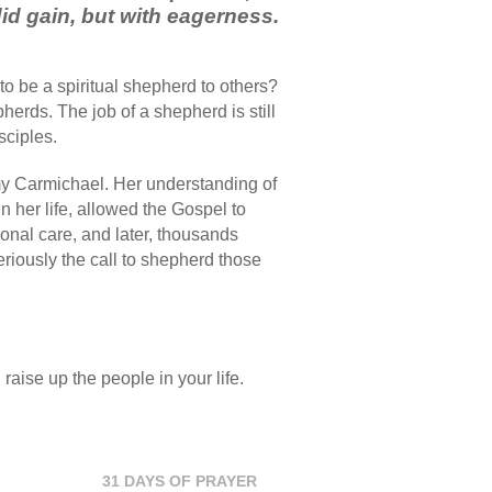
did gain, but with eagerness.
to be a spiritual shepherd to others?
erds. The job of a shepherd is still
sciples.
my Carmichael. Her understanding of
n her life, allowed the Gospel to
onal care, and later, thousands
iously the call to shepherd those
 raise up the people in your life.
31 DAYS OF PRAYER