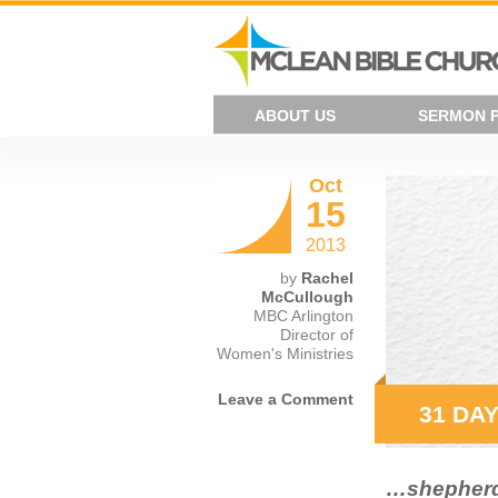
ABOUT US
SERMON 
Oct
15
2013
by
Rachel
McCullough
MBC Arlington
Director of
Women's Ministries
Leave a Comment
31 DAY
…shepherd 