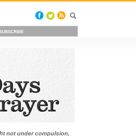
SUBSCRIBE
ht not under compulsion,