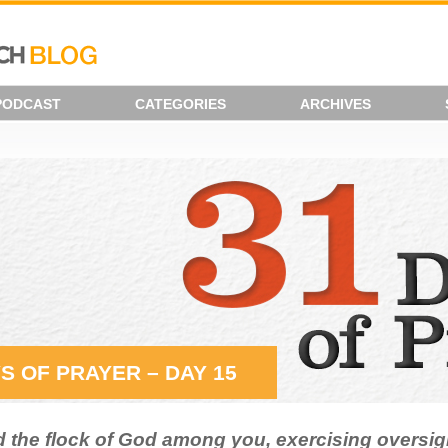
PODCAST
CATEGORIES
ARCHIVES
S OF PRAYER – DAY 15
the flock of God among you, exercising oversig