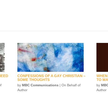
NEED
CONFESSIONS OF A GAY CHRISTIAN –
WHEN 
SOME THOUGHTS
TO MA
f
by
MBC Communications
| On Behalf of
by
MBC
Author
Author