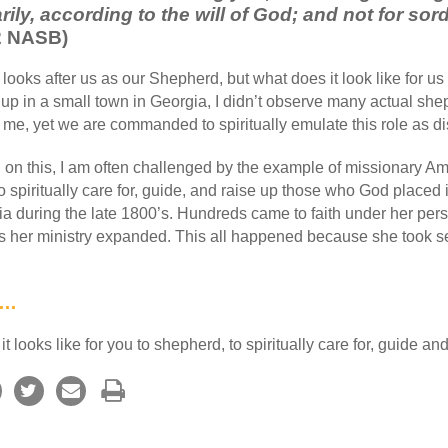
rily, according to the will of God; and not for sor
:2 NASB)
oks after us as our Shepherd, but what does it look like for us 
p in a small town in Georgia, I didn’t observe many actual sheph
to me, yet we are commanded to spiritually emulate this role as di
 on this, I am often challenged by the example of missionary A
 spiritually care for, guide, and raise up those who God placed i
ia during the late 1800’s. Hundreds came to faith under her pers
 her ministry expanded. This all happened because she took ser
y…
 looks like for you to shepherd, to spiritually care for, guide and