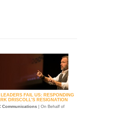
LEADERS FAIL US: RESPONDING
RK DRISCOLL’S RESIGNATION
 Communications
| On Behalf of