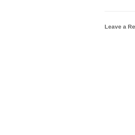
Leave a Re