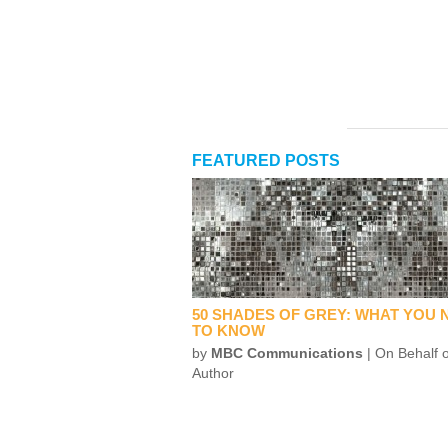
FEATURED POSTS
50 SHADES OF GREY: WHAT YOU 
TO KNOW
by
MBC Communications
| On Behalf o
Author