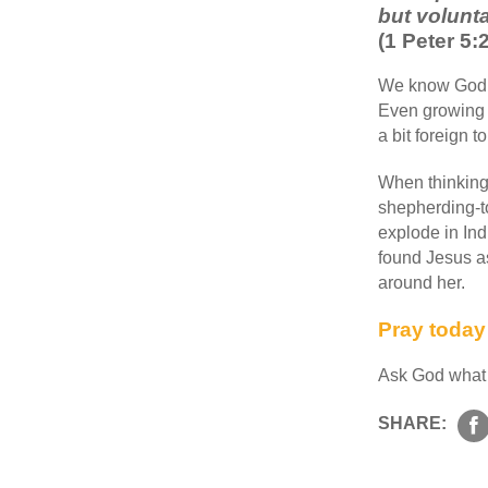
but volunta
(1 Peter 5
We know God lo
Even growing u
a bit foreign 
When thinking
shepherding-to
explode in Ind
found Jesus as
around her.
Pray toda
Ask God what it
SHARE: