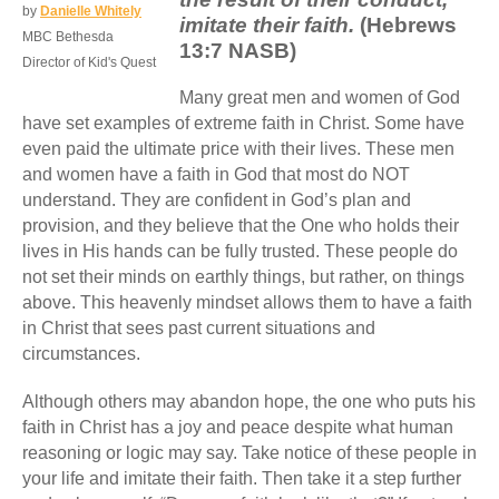
by
Danielle Whitely
imitate their faith.
(Hebrews
MBC Bethesda
13:7 NASB)
Director of Kid's Quest
Many great men and women of God
have set examples of extreme faith in Christ. Some have
even paid the ultimate price with their lives. These men
and women have a faith in God that most do NOT
understand. They are confident in God’s plan and
provision, and they believe that the One who holds their
lives in His hands can be fully trusted. These people do
not set their minds on earthly things, but rather, on things
above. This heavenly mindset allows them to have a faith
in Christ that sees past current situations and
circumstances.
Although others may abandon hope, the one who puts his
faith in Christ has a joy and peace despite what human
reasoning or logic may say. Take notice of these people in
your life and imitate their faith. Then take it a step further