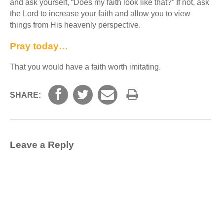
and ask yourself, “Does my faith look like that?” If not, ask
the Lord to increase your faith and allow you to view
things from His heavenly perspective.
Pray today…
That you would have a faith worth imitating.
SHARE:
Leave a Reply