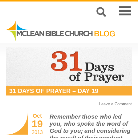
31 DAYS OF PRAYER – DAY 19
Leave a Comment
Oct
Remember those who led
19
you, who spoke the word of
God to you; and considering
2013
the result of their conduct,