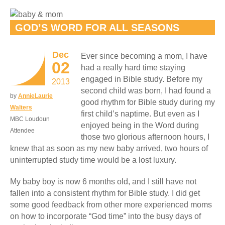
GOD’S WORD FOR ALL SEASONS
Dec
Ever since becoming a mom, I have
02
had a really hard time staying
engaged in Bible study. Before my
2013
second child was born, I had found a
by
AnnieLaurie
good rhythm for Bible study during my
Walters
first child’s naptime. But even as I
MBC Loudoun
enjoyed being in the Word during
Attendee
those two glorious afternoon hours, I
knew that as soon as my new baby arrived, two hours of
uninterrupted study time would be a lost luxury.
My baby boy is now 6 months old, and I still have not
fallen into a consistent rhythm for Bible study. I did get
some good feedback from other more experienced moms
on how to incorporate “God time” into the busy days of