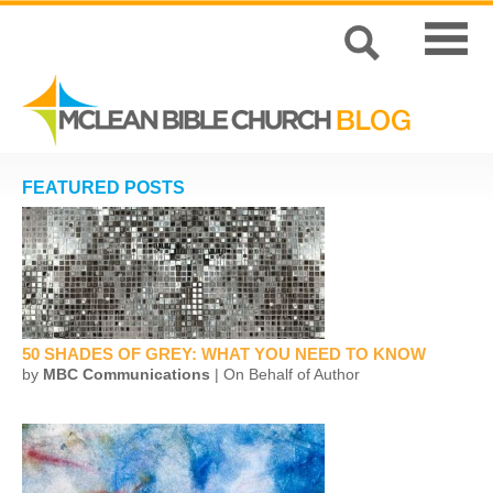
FEATURED POSTS
50 SHADES OF GREY: WHAT YOU NEED TO KNOW
by
MBC Communications
| On Behalf of Author