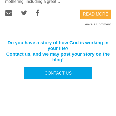
mothering; including a great…
READ MORE
Leave a Comment
Do you have a story of how God is working in
your life?
Contact us, and we may post your story on the
blog!
CONTACT US