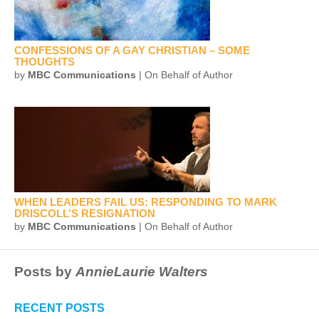
CONFESSIONS OF A GAY CHRISTIAN – SOME
THOUGHTS
by
MBC Communications
| On Behalf of Author
WHEN LEADERS FAIL US: RESPONDING TO MARK
DRISCOLL’S RESIGNATION
by
MBC Communications
| On Behalf of Author
Posts by
AnnieLaurie Walters
RECENT POSTS