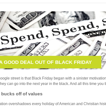
A GOOD DEAL OUT OF BLACK FRIDAY
ogle street is that Black Friday began with a sinister motivation:
hey can go into the next year in the black. And all this time you 
 bucks off of values
ion overshadows every holiday of American and Christian histor