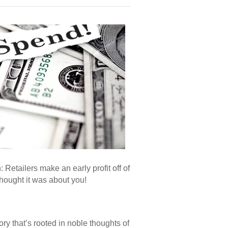
 Retailers make an early profit off of
thought it was about you!
y that’s rooted in noble thoughts of