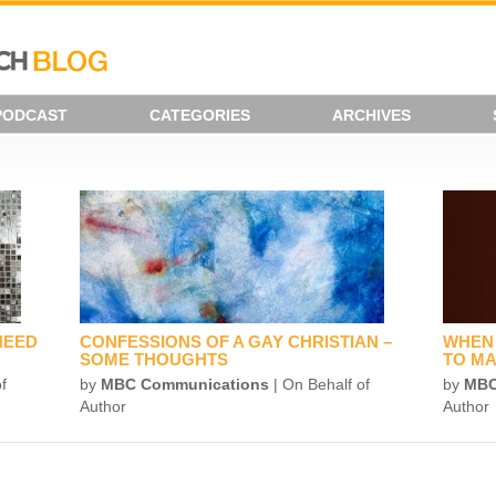
PODCAST
CATEGORIES
ARCHIVES
NEED
CONFESSIONS OF A GAY CHRISTIAN –
WHEN 
SOME THOUGHTS
TO MA
f
by
MBC Communications
| On Behalf of
by
MBC
Author
Author