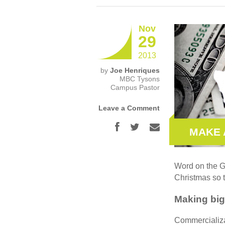
Nov
29
2013
by
Joe Henriques
MBC Tysons
Campus Pastor
Leave a Comment
MAKE 
Word on the Go
Christmas so t
Making big
Commercializat