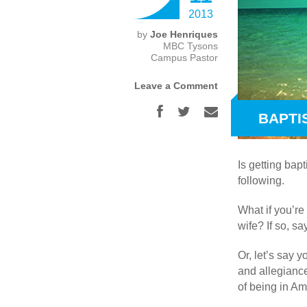
2013
by
Joe Henriques
MBC Tysons
Campus Pastor
Leave a Comment
BAPTIS
Is getting bap
following.
What if you’re
wife? If so, sa
Or, let’s say 
and allegiance
of being in Am