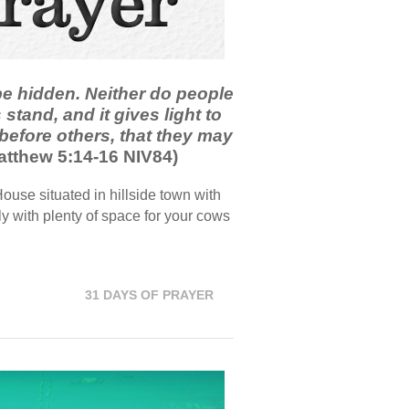
 be hidden. Neither do people
 stand, and it gives light to
 before others, that they may
tthew 5:14-16 NIV84)
use situated in hillside town with
y with plenty of space for your cows
31 DAYS OF PRAYER