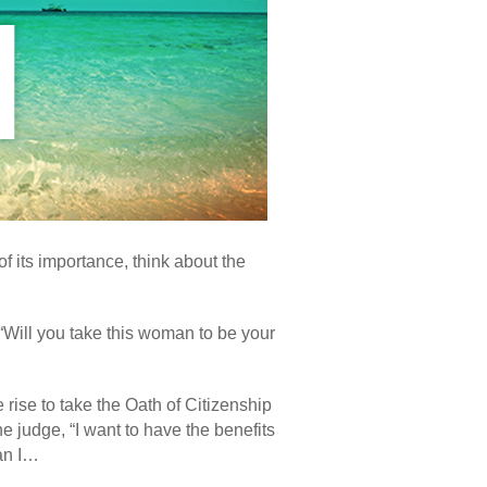
of its importance, think about the
“Will you take this woman to be your
 rise to take the Oath of Citizenship
e judge, “I want to have the benefits
Can I…