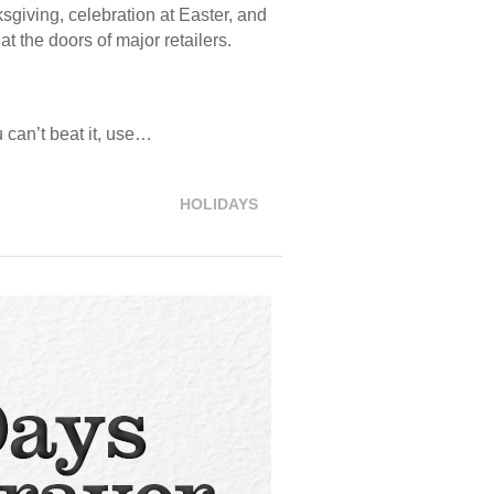
ksgiving, celebration at Easter, and
t the doors of major retailers.
u can’t beat it, use…
HOLIDAYS