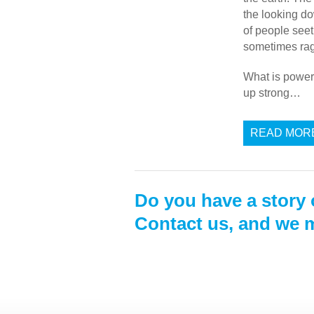
the looking do
of people seet
sometimes ragi
What is power
up strong…
READ MOR
Do you have a story 
Contact us, and we m