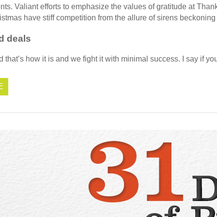
ents. Valiant efforts to emphasize the values of gratitude at Than
stmas have stiff competition from the allure of sirens beckoning a
d deals
that’s how it is and we fight it with minimal success. I say if yo
E