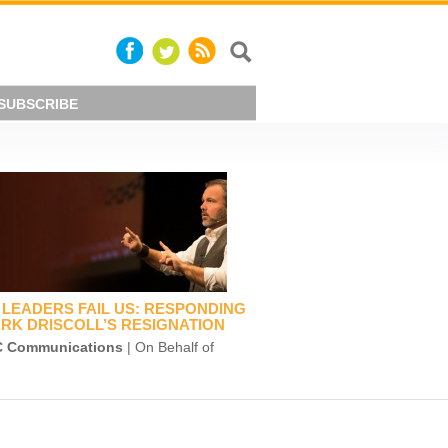
SUBSCRIBE
LEADERS FAIL US: RESPONDING
RK DRISCOLL’S RESIGNATION
 Communications
| On Behalf of