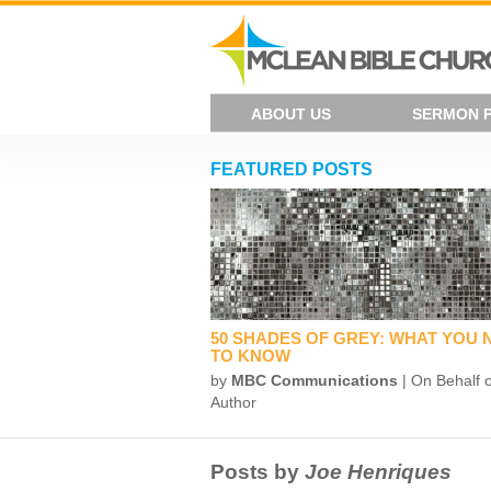
ABOUT US
SERMON 
FEATURED POSTS
50 SHADES OF GREY: WHAT YOU 
TO KNOW
by
MBC Communications
| On Behalf o
Author
Posts by
Joe Henriques