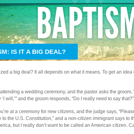
M: IS IT A BIG DEAL?
tized a big deal? It all depends on what it means. To get an idea 
 attending a wedding ceremony, and the pastor asks the groom, 
y ‘I will,’” and the groom responds, “Do I really need to say that?”
you’re at a ceremony for new citizens, and the judge says, “Please
 to the U.S. Constitution,” and a non-citizen immigrant says to th
erica, but I really don’t want to be called an American citizen. 