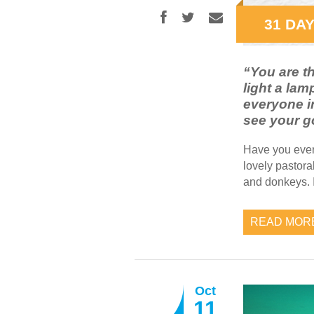
31 DAY
“You are th
light a lam
everyone in
see your g
Have you ever
lovely pastora
and donkeys. I
READ MOR
Oct
11