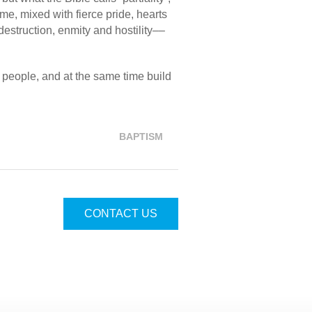
me, mixed with fierce pride, hearts
estruction, enmity and hostility––
people, and at the same time build
BAPTISM
CONTACT US