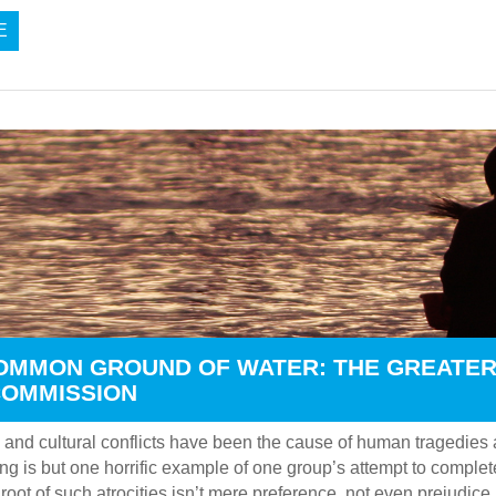
E
OMMON GROUND OF WATER: THE GREATER
COMMISSION
 and cultural conflicts have been the cause of human tragedies a
ng is but one horrific example of one group’s attempt to comple
root of such atrocities isn’t mere preference, not even prejudice, b