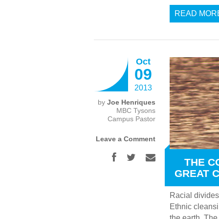
READ MOR
Oct
09
2013
by
Joe Henriques
MBC Tysons
Campus Pastor
Leave a Comment
THE C
GREAT 
Racial divides
Ethnic cleansi
the earth. The 