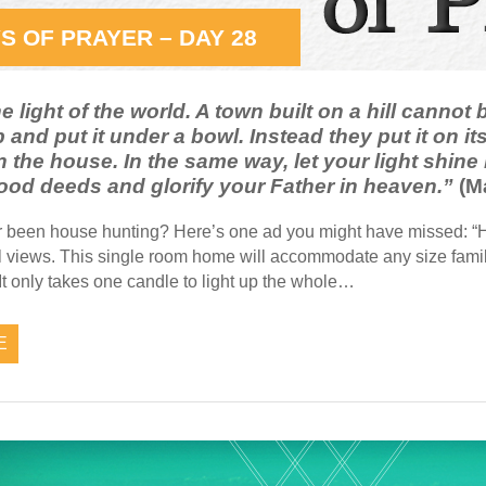
S OF PRAYER – DAY 28
e light of the world. A town built on a hill cannot
p and put it under a bowl. Instead they put it on its
 the house. In the same way, let your light shine
ood deeds and glorify your Father in heaven.”
(Ma
 been house hunting? Here’s one ad you might have missed: “Ho
l views. This single room home will accommodate any size famil
t only takes one candle to light up the whole…
E