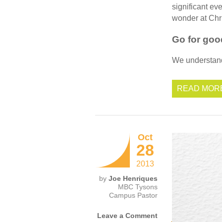
significant ev
wonder at Chri
Go for goo
We understand 
READ MOR
Oct
28
2013
by
Joe Henriques
MBC Tysons
Campus Pastor
Leave a Comment