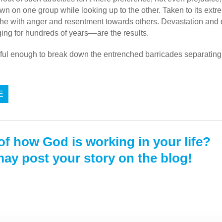
wn on one group while looking up to the other.
Taken to its extre
he with anger and resentment towards others. Devastation and d
ng for hundreds of years––are the results.
ful enough to break down the entrenched barricades separating 
E
of how God is working in your life?
ay post your story on the blog!