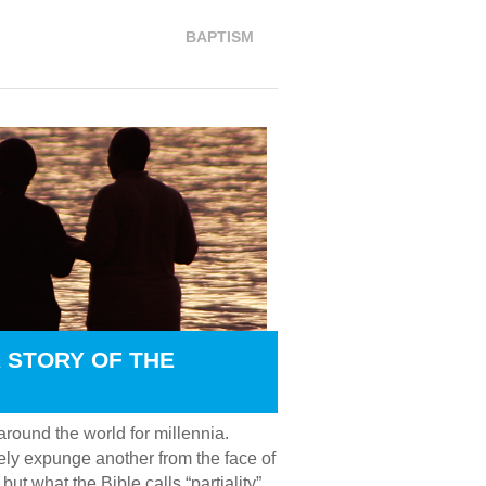
BAPTISM
 STORY OF THE
round the world for millennia.
tely expunge another from the face of
ut what the Bible calls “partiality”,