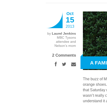
Oct
15
2013
by
Laurel Jenkins
MBC Tysons
attendee and
Nelson’s mom
2 Comments
A FAM
The buzz of Mu
orange shoes.
that Saturday 
wasn’t really 
understand it 