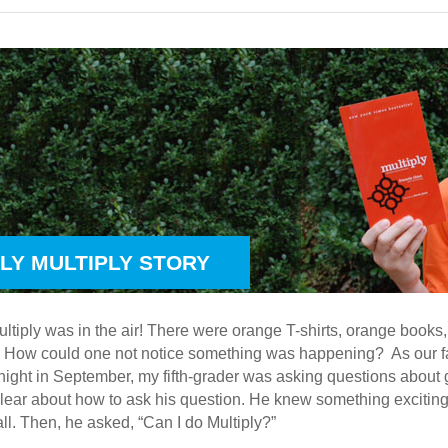
ILY MULTIPLY STORY
ltiply was in the air! There were orange T-shirts, orange book
 How could one not notice something was happening? As our f
night in September, my fifth-grader was asking questions about g
clear about how to ask his question. He knew something exciting
all. Then, he asked, “Can I do Multiply?”