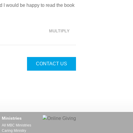
aid I would be happy to read the book
MULTIPLY
CONTACT US
Ministries
All MBC Ministries
Caring Ministry