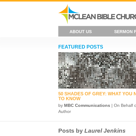
ABOUT US
SERMON 
FEATURED POSTS
50 SHADES OF GREY: WHAT YOU 
TO KNOW
by
MBC Communications
| On Behalf o
Author
Posts by
Laurel Jenkins