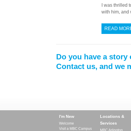
I was thrilled
with him, and 
READ MOR
Do you have a story 
Contact us, and we m
I'm New
Locations &
Services
Welcome
Visit a MBC Campus
MBC Arlington