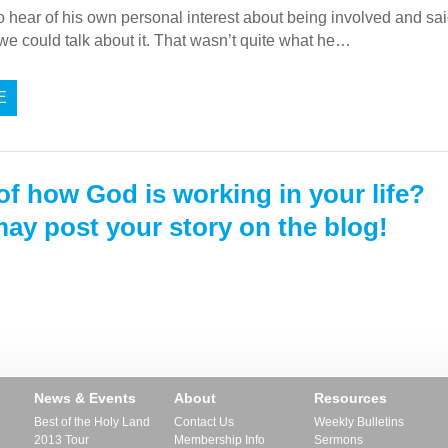
 to hear of his own personal interest about being involved and s
we could talk about it. That wasn’t quite what he…
E
of how God is working in your life?
ay post your story on the blog!
News & Events
About
Resources
Best of the Holy Land
Contact Us
Weekly Bulletins
2013 Tour
Membership Info
Sermons