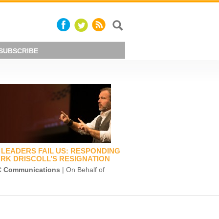
SUBSCRIBE
LEADERS FAIL US: RESPONDING
RK DRISCOLL’S RESIGNATION
 Communications
| On Behalf of