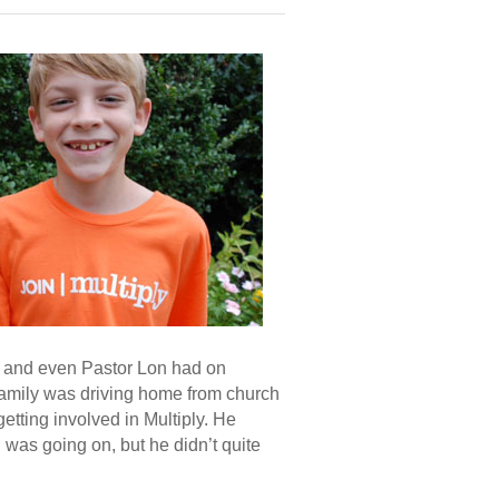
s, and even Pastor Lon had on
amily was driving home from church
etting involved in Multiply. He
 was going on, but he didn’t quite