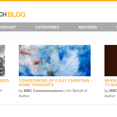
PODCAST
CATEGORIES
ARCHIVES
NEED
CONFESSIONS OF A GAY CHRISTIAN –
WHEN 
SOME THOUGHTS
TO MA
f
by
MBC Communications
| On Behalf of
by
MBC
Author
Author