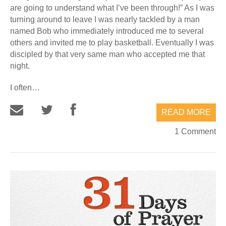
are going to understand what I’ve been through!” As I was
turning around to leave I was nearly tackled by a man
named Bob who immediately introduced me to several
others and invited me to play basketball. Eventually I was
discipled by that very same man who accepted me that
night.
I often…
READ MORE
1 Comment