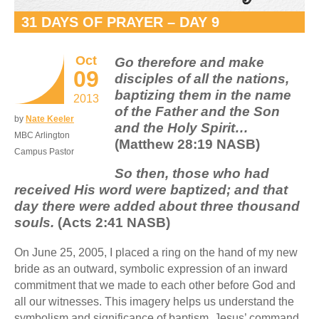
31 DAYS OF PRAYER – DAY 9
Oct
Go therefore and make
09
disciples of all the nations,
baptizing them in the name
2013
of the Father and the Son
by
Nate Keeler
and the Holy Spirit…
MBC Arlington
(Matthew 28:19 NASB)
Campus Pastor
So then, those who had
received His word were baptized; and that
day there were added about three thousand
souls.
(Acts 2:41 NASB)
On June 25, 2005, I placed a ring on the hand of my new
bride as an outward, symbolic expression of an inward
commitment that we made to each other before God and
all our witnesses. This imagery helps us understand the
symbolism and significance of baptism. Jesus’ command