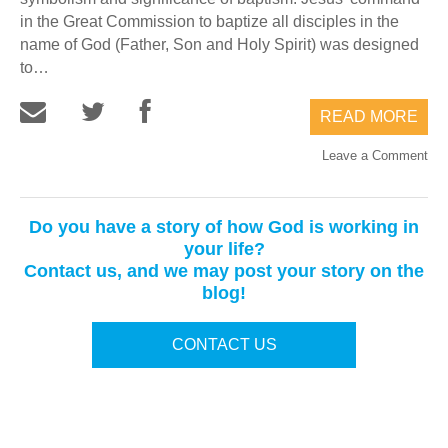
in the Great Commission to baptize all disciples in the
name of God (Father, Son and Holy Spirit) was designed
to…
READ MORE
Leave a Comment
Do you have a story of how God is working in
your life?
Contact us, and we may post your story on the
blog!
CONTACT US