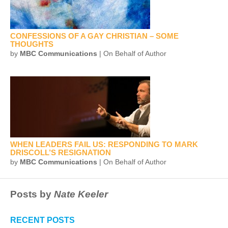
CONFESSIONS OF A GAY CHRISTIAN – SOME
THOUGHTS
by
MBC Communications
| On Behalf of Author
WHEN LEADERS FAIL US: RESPONDING TO MARK
DRISCOLL’S RESIGNATION
by
MBC Communications
| On Behalf of Author
Posts by
Nate Keeler
RECENT POSTS