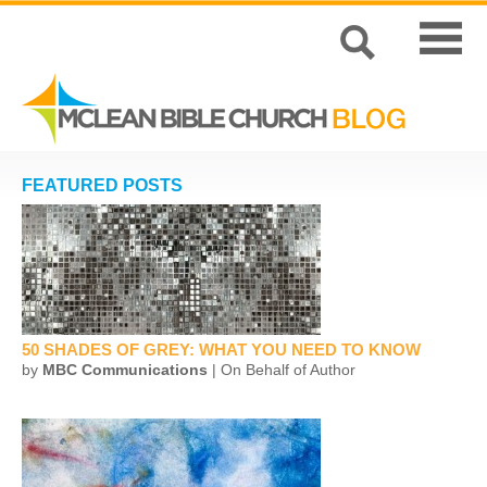
FEATURED POSTS
50 SHADES OF GREY: WHAT YOU NEED TO KNOW
by
MBC Communications
| On Behalf of Author