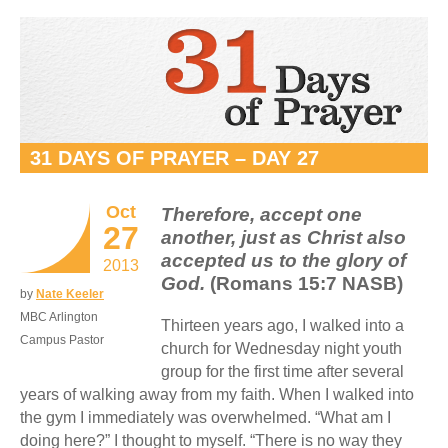
31 DAYS OF PRAYER – DAY 27
Oct
Therefore, accept one
27
another, just as Christ also
accepted us to the glory of
2013
God.
(Romans 15:7 NASB)
by
Nate Keeler
MBC Arlington
Thirteen years ago, I walked into a
Campus Pastor
church for Wednesday night youth
group for the first time after several
years of walking away from my faith. When I walked into
the gym I immediately was overwhelmed. “What am I
doing here?” I thought to myself. “There is no way they