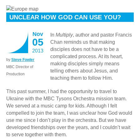
UNCLEAR HOW GOD CAN USE YOU?
Nov
In
Multiply
, author and pastor Francis
05
Chan reminds us that making
disciples does not have to be a
2013
complicated process. At its heart,
by
Steve Fowler
making disciples simply means
MBC Director of
telling others about Jesus, and
Production
teaching them to follow Him.
This past summer, I had the opportunity to travel to
Ukraine with the MBC Tysons Orchestra mission team.
We served at a music camp for kids. Although I felt
compelled to join the team, I was unclear how God would
use me since I don’t play in the orchestra. But we have
developed friendships over the years, and I couldn’t wait
to serve together with them.