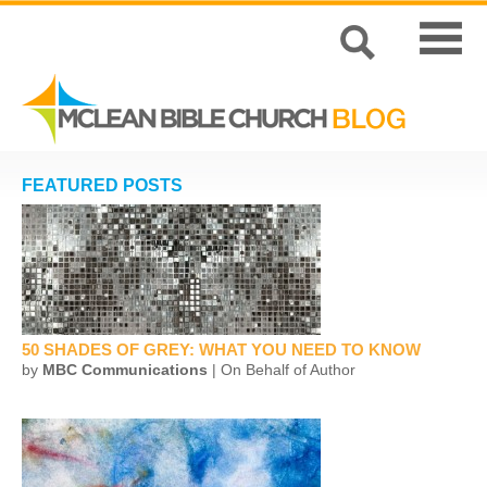
FEATURED POSTS
50 SHADES OF GREY: WHAT YOU NEED TO KNOW
by
MBC Communications
| On Behalf of Author