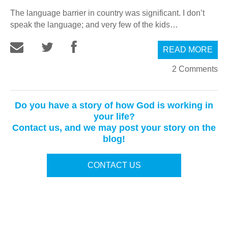
The language barrier in country was significant. I don’t
speak the language; and very few of the kids…
READ MORE
2 Comments
Do you have a story of how God is working in
your life?
Contact us, and we may post your story on the
blog!
CONTACT US