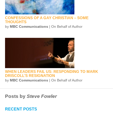
CONFESSIONS OF A GAY CHRISTIAN – SOME
THOUGHTS
by
MBC Communications
| On Behalf of Author
WHEN LEADERS FAIL US: RESPONDING TO MARK
DRISCOLL’S RESIGNATION
by
MBC Communications
| On Behalf of Author
Posts by
Steve Fowler
RECENT POSTS