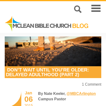
DON’T WAIT UNTIL YOU’RE OLDER:
DELAYED ADULTHOOD (PART 2)
1 Comment
Jan
By Nate Keeler,
@MBCArlington
06
Campus Pastor
2015