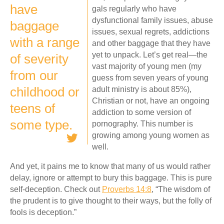
have
gals regularly who have
dysfunctional family issues, abuse
baggage
issues, sexual regrets, addictions
with a range
and other baggage that they have
yet to unpack. Let’s get real—the
of severity
vast majority of young men (my
from our
guess from seven years of young
childhood or
adult ministry is about 85%),
Christian or not, have an ongoing
teens of
addiction to some version of
some type.
pornography. This number is
growing among young women as
well.
And yet, it pains me to know that many of us would rather
delay, ignore or attempt to bury this baggage. This is pure
self-deception. Check out
Proverbs 14:8
, “The wisdom of
the prudent is to give thought to their ways, but the folly of
fools is deception.”