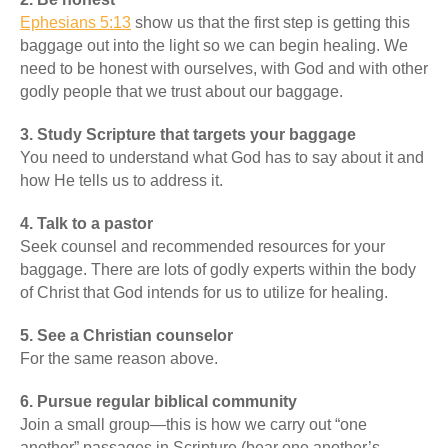
Ephesians 5:13
show us that the first step is getting this
baggage out into the light so we can begin healing. We
need to be honest with ourselves, with God and with other
godly people that we trust about our baggage.
3. Study Scripture that targets your baggage
You need to understand what God has to say about it and
how He tells us to address it.
4. Talk to a pastor
Seek counsel and recommended resources for your
baggage. There are lots of godly experts within the body
of Christ that God intends for us to utilize for healing.
5. See a Christian counselor
For the same reason above.
6. Pursue regular biblical community
Join a small group—this is how we carry out “one
another” passages in Scripture (bear one another’s