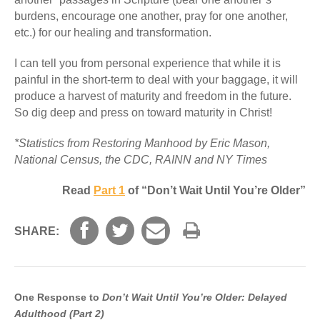
burdens, encourage one another, pray for one another,
etc.) for our healing and transformation.
I can tell you from personal experience that while it is
painful in the short-term to deal with your baggage, it will
produce a harvest of maturity and freedom in the future.
So dig deep and press on toward maturity in Christ!
*Statistics from Restoring Manhood by Eric Mason,
National Census, the CDC, RAINN and NY Times
Read
Part 1
of “Don’t Wait Until You’re Older”
SHARE:
One Response to
Don’t Wait Until You’re Older: Delayed
Adulthood (Part 2)