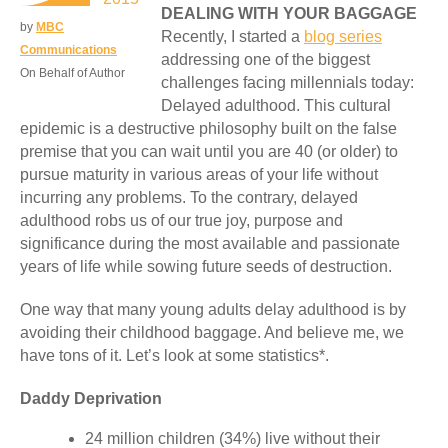
DEALING WITH YOUR BAGGAGE
by
MBC
Recently, I started a
blog series
Communications
addressing one of the biggest
On Behalf of Author
challenges facing millennials today:
Delayed adulthood. This cultural
epidemic is a destructive philosophy built on the false
premise that you can wait until you are 40 (or older) to
pursue maturity in various areas of your life without
incurring any problems. To the contrary, delayed
adulthood robs us of our true joy, purpose and
significance during the most available and passionate
years of life while sowing future seeds of destruction.
One way that many young adults delay adulthood is by
avoiding their childhood baggage. And believe me, we
have tons of it. Let’s look at some statistics*.
Daddy Deprivation
24 million children (34%) live without their