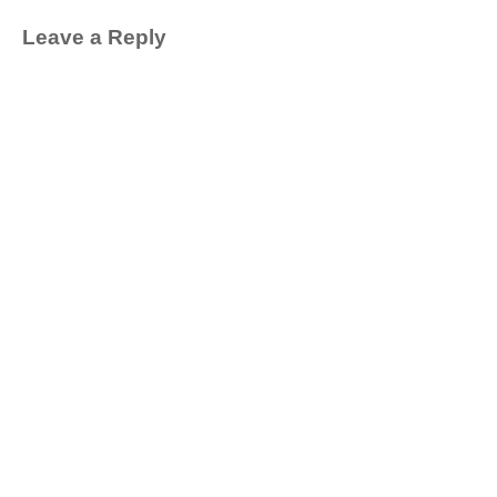
Leave a Reply