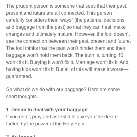
The prudent person is someone that sees that their past,
present and future are all connected. This person
carefully considers their “ways” (the patterns, decisions
and baggage from the past) so that they can heal, make
changes and ultimately mature. However, the fool doesn’t
see the connection between their past, present and future.
The fool thinks that the past won’t hinder them and their
baggage won’t hold them back. The truth is, turning 40
won’t fix it. Burying it won’t fix it. Marriage won’t fix it. And
having kids won’t fix it. But all of this will make it worse—
guaranteed.
So what do we do with our baggage? Here are some
short thoughts.
1. Desire to deal with your baggage
If you don’t, pray and ask God to give you the desire
fueled by the power of the Holy Spirit.
2. Be honest