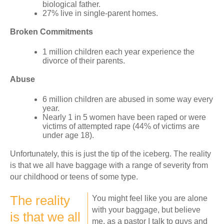
biological father.
27% live in single-parent homes.
Broken Commitments
1 million children each year experience the
divorce of their parents.
Abuse
6 million children are abused in some way every
year.
Nearly 1 in 5 women have been raped or were
victims of attempted rape (44% of victims are
under age 18).
Unfortunately, this is just the tip of the iceberg. The reality
is that we all have baggage with a range of severity from
our childhood or teens of some type.
The reality
You might feel like you are alone
with your baggage, but believe
is that we all
me, as a pastor I talk to guys and