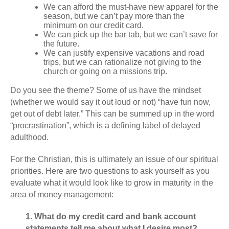
We can afford the must-have new apparel for the
season, but we can’t pay more than the
minimum on our credit card.
We can pick up the bar tab, but we can’t save for
the future.
We can justify expensive vacations and road
trips, but we can rationalize not giving to the
church or going on a missions trip.
Do you see the theme? Some of us have the mindset
(whether we would say it out loud or not) “have fun now,
get out of debt later.” This can be summed up in the word
“procrastination”, which is a defining label of delayed
adulthood.
For the Christian, this is ultimately an issue of our spiritual
priorities. Here are two questions to ask yourself as you
evaluate what it would look like to grow in maturity in the
area of money management:
1. What do my credit card and bank account
statements tell me about what I desire most?