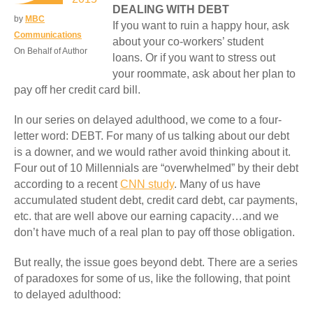
DEALING WITH DEBT
by
MBC
If you want to ruin a happy hour, ask
Communications
about your co-workers’ student
On Behalf of Author
loans. Or if you want to stress out
your roommate, ask about her plan to
pay off her credit card bill.
In our series on delayed adulthood, we come to a four-
letter word: DEBT. For many of us talking about our debt
is a downer, and we would rather avoid thinking about it.
Four out of 10 Millennials are “overwhelmed” by their debt
according to a recent
CNN study
. Many of us have
accumulated student debt, credit card debt, car payments,
etc. that are well above our earning capacity…and we
don’t have much of a real plan to pay off those obligation.
But really, the issue goes beyond debt. There are a series
of paradoxes for some of us, like the following, that point
to delayed adulthood: