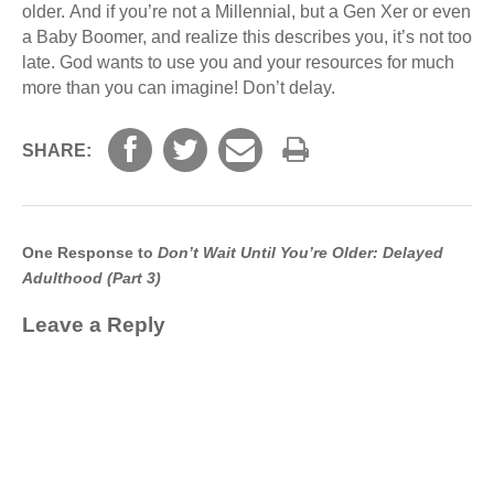
older. And if you’re not a Millennial, but a Gen Xer or even
a Baby Boomer, and realize this describes you, it’s not too
late. God wants to use you and your resources for much
more than you can imagine! Don’t delay.
SHARE:
One Response to
Don’t Wait Until You’re Older: Delayed
Adulthood (Part 3)
Leave a Reply