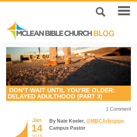
DON’T WAIT UNTIL YOU’RE OLDER:
DELAYED ADULTHOOD (PART 3)
1 Comment
Jan
By Nate Keeler,
@MBCArlington
14
Campus Pastor
2015