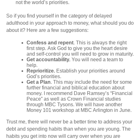
not the world’s priorities.
So if you find yourself in the category of delayed
adulthood in your approach to money, what should you do
about it? Here are a few suggestions:
Confess and repent
. This is always the right
first step. Ask God to give you the heart desire
and self-control you will need to grow in maturity.
Get accountability.
You will need a team to
help.
Reprioritize.
Establish your priorities around
God’s priorities.
Get a Plan
. This may include the need for some
further financial and biblical education about
money. I recommend Dave Ramsey’s “Financial
Peace” as well as
Crown Financial studies
through
MBC Tysons
. We will have another
Money 101 workshop at
MBC Arlington
in June.
Trust me, there will never be a better time to address your
debt and spending habits than when you are young. The
habits you get into now will carry over when you are