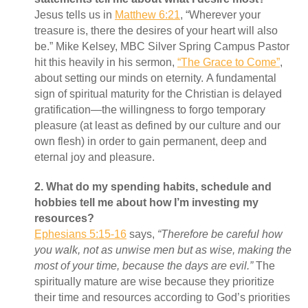
Jesus tells us in
Matthew 6:21
, “Wherever your
treasure is, there the desires of your heart will also
be.” Mike Kelsey, MBC Silver Spring Campus Pastor
hit this heavily in his sermon,
“The Grace to Come”
,
about setting our minds on eternity. A fundamental
sign of spiritual maturity for the Christian is delayed
gratification—the willingness to forgo temporary
pleasure (at least as defined by our culture and our
own flesh) in order to gain permanent, deep and
eternal joy and pleasure.
2.
What do my spending habits, schedule and
hobbies tell me about how I’m investing my
resources?
Ephesians 5:15-16
says,
“Therefore be careful how
you walk, not as unwise men but as wise, making the
most of your time, because the days are evil.”
The
spiritually mature are wise because they prioritize
their time and resources according to God’s priorities