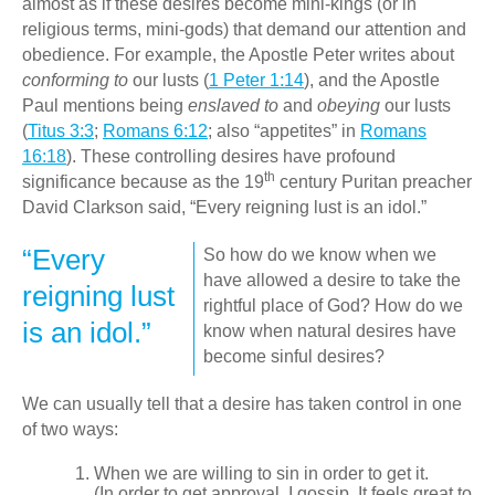
almost as if these desires become mini-kings (or in
religious terms, mini-gods) that demand our attention and
obedience. For example, the Apostle Peter writes about
conforming to
our lusts (
1 Peter 1:14
), and the Apostle
Paul mentions being
enslaved to
and
obeying
our lusts
(
Titus 3:3
;
Romans 6:12
; also “appetites” in
Romans
16:18
). These controlling desires have profound
th
significance because as the 19
century Puritan preacher
David Clarkson said, “Every reigning lust is an idol.”
“Every
So how do we know when we
have allowed a desire to take the
reigning lust
rightful place of God? How do we
is an idol.”
know when natural desires have
become sinful desires?
We can usually tell that a desire has taken control in one
of two ways:
When we are willing to sin in order to get it.
(In order to get approval, I gossip. It feels great to