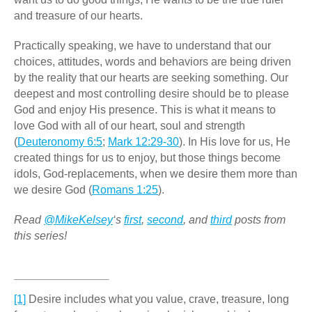
and treasure of our hearts.
Practically speaking, we have to understand that our
choices, attitudes, words and behaviors are being driven
by the reality that our hearts are seeking something. Our
deepest and most controlling desire should be to please
God and enjoy His presence. This is what it means to
love God with all of our heart, soul and strength
(
Deuteronomy 6:5
;
Mark 12:29-30
). In His love for us, He
created things for us to enjoy, but those things become
idols, God-replacements, when we desire them more than
we desire God (
Romans 1:25
).
Read
@MikeKelsey
‘s
first
,
second
, and
third
posts from
this series!
[1]
Desire includes what you value, crave, treasure, long