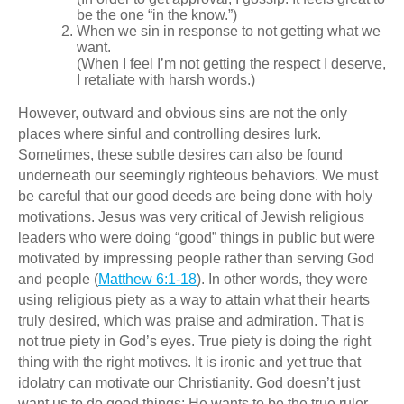
be the one “in the know.”)
When we sin in response to not getting what we
want.
(When I feel I’m not getting the respect I deserve,
I retaliate with harsh words.)
However, outward and obvious sins are not the only
places where sinful and controlling desires lurk.
Sometimes, these subtle desires can also be found
underneath our seemingly righteous behaviors. We must
be careful that our good deeds are being done with holy
motivations. Jesus was very critical of Jewish religious
leaders who were doing “good” things in public but were
motivated by impressing people rather than serving God
and people (
Matthew 6:1-18
). In other words, they were
using religious piety as a way to attain what their hearts
truly desired, which was praise and admiration. That is
not true piety in God’s eyes. True piety is doing the right
thing with the right motives. It is ironic and yet true that
idolatry can motivate our Christianity. God doesn’t just
want us to do good things; He wants to be the true ruler