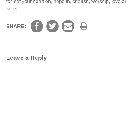
for, set your heart on, hope in, cherish, worship, love or
seek.
SHARE:
Leave a Reply