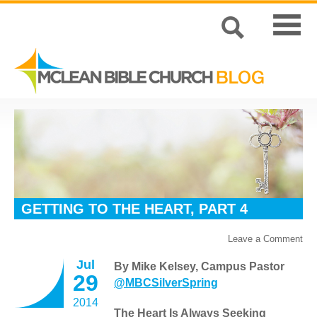
GETTING TO THE HEART, PART 4
Leave a Comment
Jul
By Mike Kelsey, Campus Pastor
29
@MBCSilverSpring
2014
The Heart Is Always Seeking