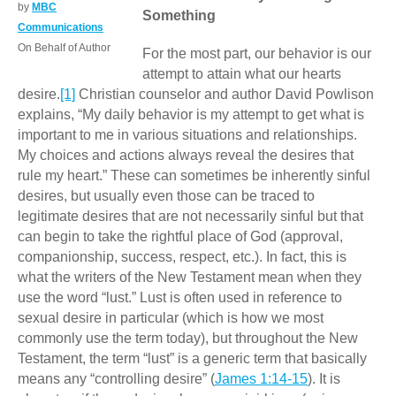
by
MBC
Something
Communications
On Behalf of Author
For the most part, our behavior is our
attempt to attain what our hearts
desire.
[1]
Christian counselor and author David Powlison
explains, “My daily behavior is my attempt to get what is
important to me in various situations and relationships.
My choices and actions always reveal the desires that
rule my heart.” These can sometimes be inherently sinful
desires, but usually even those can be traced to
legitimate desires that are not necessarily sinful but that
can begin to take the rightful place of God (approval,
companionship, success, respect, etc.). In fact, this is
what the writers of the New Testament mean when they
use the word “lust.” Lust is often used in reference to
sexual desire in particular (which is how we most
commonly use the term today), but throughout the New
Testament, the term “lust” is a generic term that basically
means any “controlling desire” (
James 1:14-15
). It is