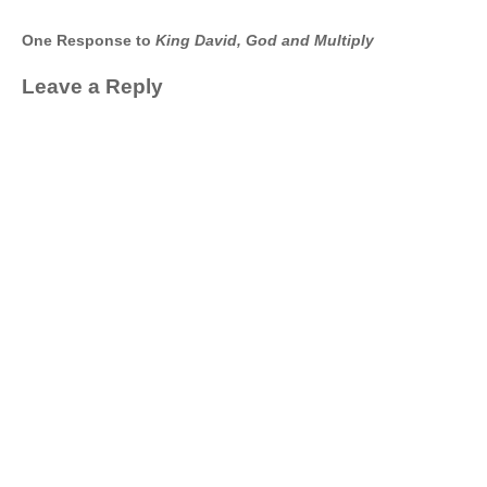
One Response to
King David, God and Multiply
Leave a Reply