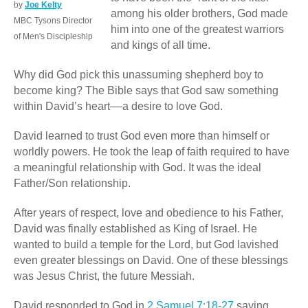
by
Joe Kelty
among his older brothers­, God made
MBC Tysons Director
him into one of the greatest warriors
of Men's Discipleship
and kings of all time.
Why did God pick this unassuming shepherd boy to
become king? The Bible says that God saw something
within David’s heart––a desire to love God.
David learned to trust God even more than himself or
worldly powers. He took the leap of faith required to have
a meaningful relationship with God. It was the ideal
Father/Son relationship.
After years of respect, love and obedience to his Father,
David was finally established as King of Israel. He
wanted to build a temple for the Lord, but God lavished
even greater blessings on David. One of these blessings
was Jesus Christ, the future Messiah.
David responded to God in
2 Samuel 7:18-27
saying,