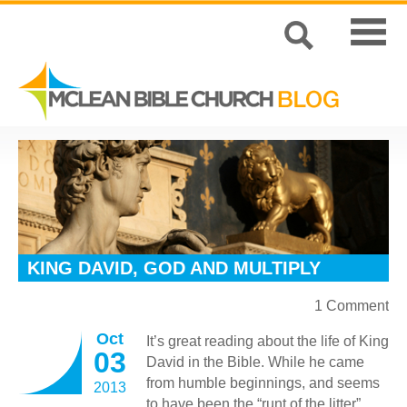
KING DAVID, GOD AND MULTIPLY
1 Comment
Oct
It’s great reading about the life of King
03
David in the Bible. While he came
from humble beginnings, and seems
2013
to have been the “runt of the litter”