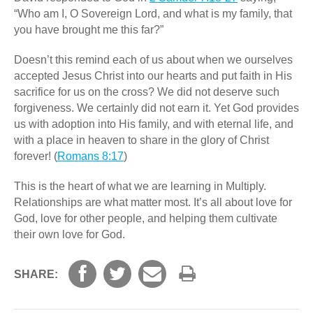
“Who am I, O Sovereign Lord, and what is my family, that
you have brought me this far?”
Doesn’t this remind each of us about when we ourselves
accepted Jesus Christ into our hearts and put faith in His
sacrifice for us on the cross? We did not deserve such
forgiveness. We certainly did not earn it. Yet God provides
us with adoption into His family, and with eternal life, and
with a place in heaven to share in the glory of Christ
forever! (
Romans 8:17
)
This is the heart of what we are learning in Multiply.
Relationships are what matter most. It’s all about love for
God, love for other people, and helping them cultivate
their own love for God.
SHARE: