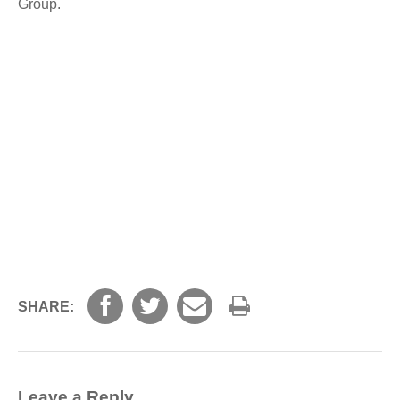
Group.
SHARE:
Leave a Reply