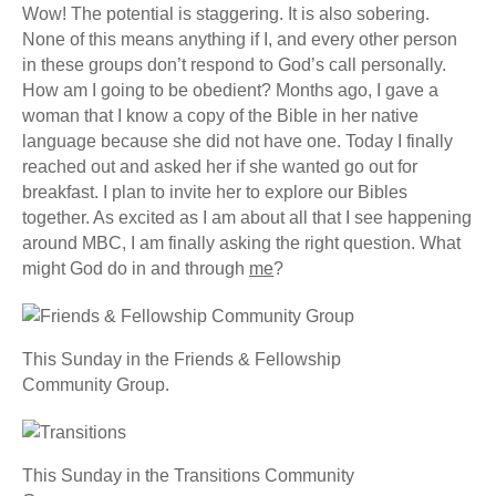
Wow! The potential is staggering. It is also sobering.
None of this means anything if I, and every other person
in these groups don’t respond to God’s call personally.
How am I going to be obedient? Months ago, I gave a
woman that I know a copy of the Bible in her native
language because she did not have one. Today I finally
reached out and asked her if she wanted go out for
breakfast. I plan to invite her to explore our Bibles
together. As excited as I am about all that I see happening
around MBC, I am finally asking the right question. What
might God do in and through
me
?
This Sunday in the Friends & Fellowship
Community Group.
This Sunday in the Transitions Community