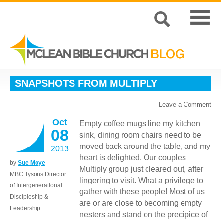
SNAPSHOTS FROM MULTIPLY
Leave a Comment
Oct
Empty coffee mugs line my kitchen
08
sink, dining room chairs need to be
moved back around the table, and my
2013
heart is delighted. Our couples
by
Sue Moye
Multiply group just cleared out, after
MBC Tysons Director
lingering to visit. What a privilege to
of Intergenerational
gather with these people! Most of us
Discipleship &
are or are close to becoming empty
Leadership
nesters and stand on the precipice of