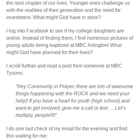
the next chapter of our lives. Younger ones challenge us
with the realities of their generation and the need for
investment. What might God have in store?
I log into Facebook to see if my college daughters are
online. Instead of finding them, I find numerous pictures of
young adults being baptized at MBC Arlington! What
might God have planned for their lives?
I scroll further and read a post from someone at MBC
Tysons:
“Hey Community in Prayer, there are lots of awesome
things happening with the ROCK and we need your
help!! If you have a heart for youth (high school) and
want to get involved, give me a call or text…. Let’s
multiply, people!!!!”
I do one last check of my email for the evening and find
this waiting for me: