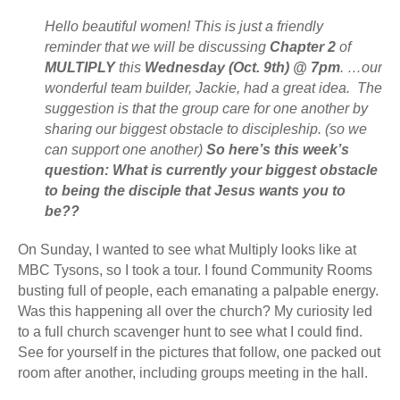
Hello beautiful women! This is just a friendly
reminder that we will be discussing
Chapter 2
of
MULTIPLY
this
Wednesday (Oct. 9th) @ 7pm
. …our
wonderful team builder, Jackie, had a great idea. The
suggestion is that the group care for one another by
sharing our biggest obstacle to discipleship. (so we
can support one another)
So here’s this week’s
question: What is currently your biggest obstacle
to being the disciple that Jesus wants you to
be??
On Sunday, I wanted to see what Multiply looks like at
MBC Tysons, so I took a tour. I found Community Rooms
busting full of people, each emanating a palpable energy.
Was this happening all over the church? My curiosity led
to a full church scavenger hunt to see what I could find.
See for yourself in the pictures that follow, one packed out
room after another, including groups meeting in the hall.