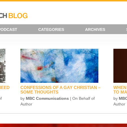
PODCAST
CATEGORIES
ARCHIVES
NEED
CONFESSIONS OF A GAY CHRISTIAN –
WHEN 
SOME THOUGHTS
TO MA
f
by
MBC Communications
| On Behalf of
by
MBC
Author
Author