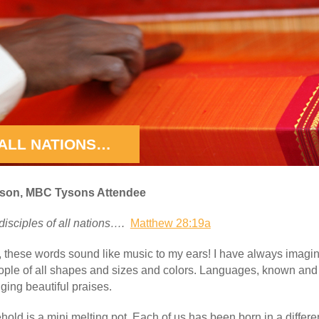
ALL NATIONS…
bson, MBC Tysons Attendee
isciples of all nations….
Matthew 28:19a
, these words sound like music to my ears! I have always imag
eople of all shapes and sizes and colors. Languages, known an
ging beautiful praises.
ld is a mini melting pot. Each of us has been born in a differe