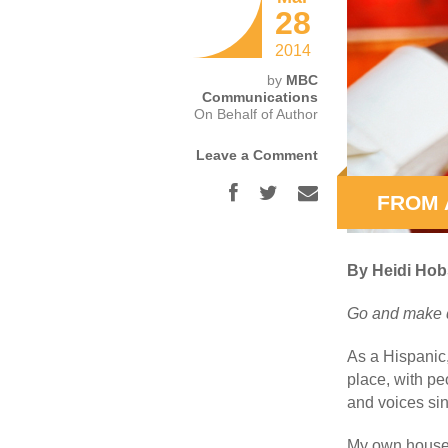
28
2014
by
MBC
Communications
On Behalf of Author
Leave a Comment
FROM 
By Heidi Ho
Go and make d
As a Hispanic
place, with p
and voices sin
My own househo