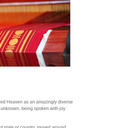
ined Heaven as an amazingly diverse
d unknown, being spoken with joy
nt state or country, moved around