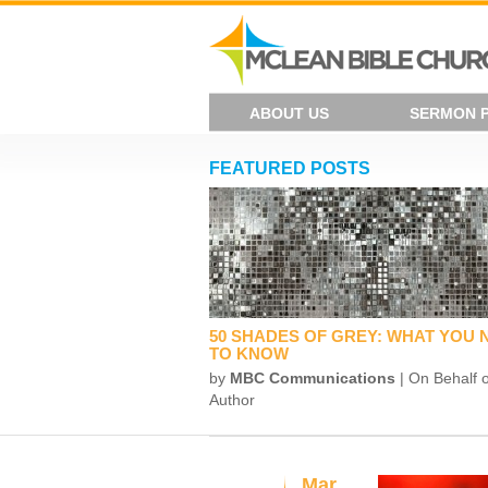
ABOUT US
SERMON 
FEATURED POSTS
50 SHADES OF GREY: WHAT YOU 
TO KNOW
by
MBC Communications
| On Behalf o
Author
Mar