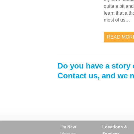
quite a bit a
learn that alt
most of us…
READ MOR
Do you have a story 
Contact us, and we m
I'm New
Locations &
Services