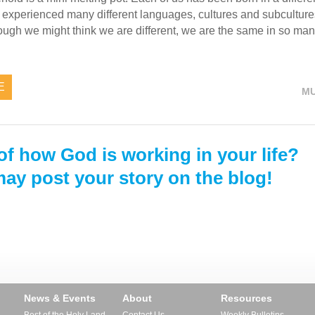
nd experienced many different languages, cultures and subcultu
hough we might think we are different, we are the same in so ma
E
MU
of how God is working in your life?
ay post your story on the blog!
News & Events
About
Resources