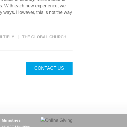
res. With each new experience, we
ny ways. However, this is not the way
|
LTIPLY
THE GLOBAL CHURCH
CONTACT US
Ministries