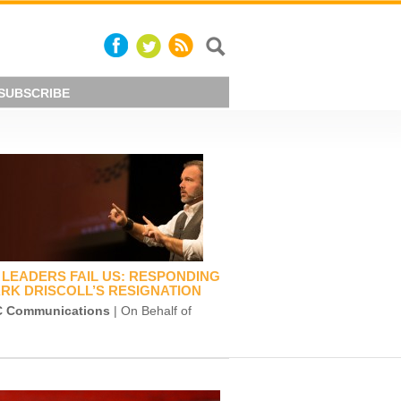
SUBSCRIBE
LEADERS FAIL US: RESPONDING
RK DRISCOLL’S RESIGNATION
 Communications
| On Behalf of