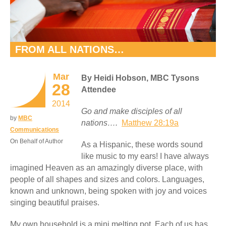
FROM ALL NATIONS…
Mar
By Heidi Hobson, MBC Tysons
28
Attendee
2014
Go and make disciples of all
by
MBC
nations….
Matthew 28:19a
Communications
On Behalf of Author
As a Hispanic, these words sound
like music to my ears! I have always
imagined Heaven as an amazingly diverse place, with
people of all shapes and sizes and colors. Languages,
known and unknown, being spoken with joy and voices
singing beautiful praises.
My own household is a mini melting pot. Each of us has