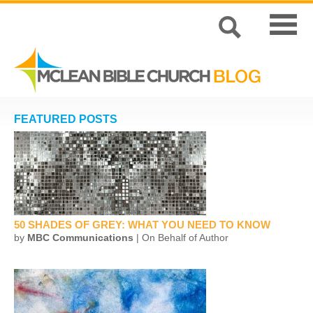
FEATURED POSTS
50 SHADES OF GREY: WHAT YOU NEED TO KNOW
by
MBC Communications
| On Behalf of Author