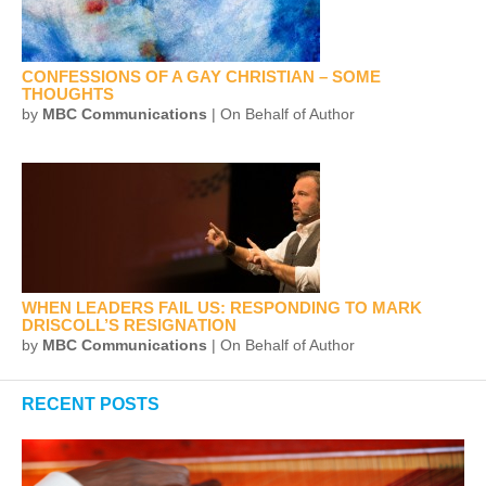
CONFESSIONS OF A GAY CHRISTIAN – SOME
THOUGHTS
by
MBC Communications
| On Behalf of Author
WHEN LEADERS FAIL US: RESPONDING TO MARK
DRISCOLL’S RESIGNATION
by
MBC Communications
| On Behalf of Author
RECENT POSTS