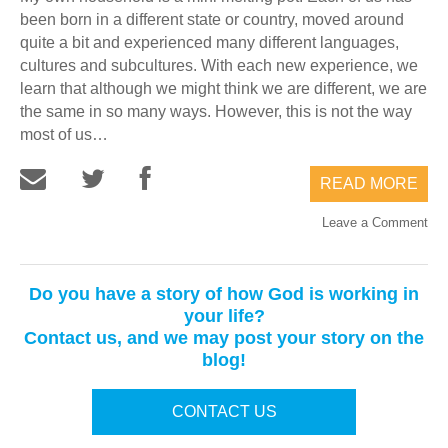
been born in a different state or country, moved around
quite a bit and experienced many different languages,
cultures and subcultures. With each new experience, we
learn that although we might think we are different, we are
the same in so many ways. However, this is not the way
most of us…
READ MORE
Leave a Comment
Do you have a story of how God is working in
your life?
Contact us, and we may post your story on the
blog!
CONTACT US