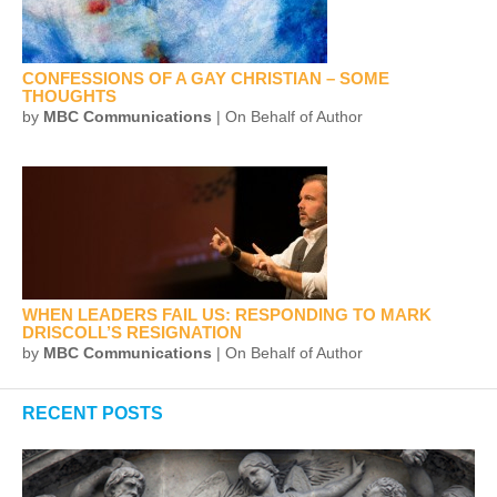
CONFESSIONS OF A GAY CHRISTIAN – SOME
THOUGHTS
by
MBC Communications
| On Behalf of Author
WHEN LEADERS FAIL US: RESPONDING TO MARK
DRISCOLL’S RESIGNATION
by
MBC Communications
| On Behalf of Author
RECENT POSTS