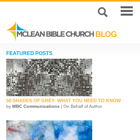
FEATURED POSTS
50 SHADES OF GREY: WHAT YOU NEED TO KNOW
by
MBC Communications
| On Behalf of Author