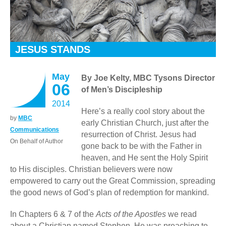
JESUS STANDS
May
By Joe Kelty, MBC Tysons Director
06
of Men’s Discipleship
2014
Here’s a really cool story about the
by
MBC
early Christian Church, just after the
Communications
resurrection of Christ. Jesus had
On Behalf of Author
gone back to be with the Father in
heaven, and He sent the Holy Spirit
to His disciples. Christian believers were now
empowered to carry out the Great Commission, spreading
the good news of God’s plan of redemption for mankind.
In Chapters 6 & 7 of the
Acts of the Apostles
we read
about a Christian named Stephen. He was preaching to