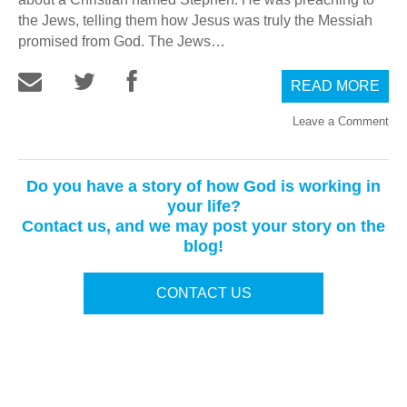
the Jews, telling them how Jesus was truly the Messiah
promised from God. The Jews…
READ MORE
Leave a Comment
Do you have a story of how God is working in
your life?
Contact us, and we may post your story on the
blog!
CONTACT US