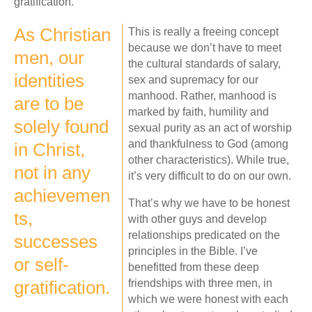
gratification.
As Christian
This is really a freeing concept
because we don’t have to meet
men, our
the cultural standards of salary,
identities
sex and supremacy for our
manhood. Rather, manhood is
are to be
marked by faith, humility and
solely found
sexual purity as an act of worship
and thankfulness to God (among
in Christ,
other characteristics). While true,
not in any
it’s very difficult to do on our own.
achievemen
That’s why we have to be honest
ts,
with other guys and develop
relationships predicated on the
successes
principles in the Bible. I’ve
or self-
benefitted from these deep
gratification.
friendships with three men, in
which we were honest with each