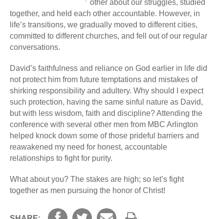
other about our struggles, studied
together, and held each other accountable. However, in
life’s transitions, we gradually moved to different cities,
committed to different churches, and fell out of our regular
conversations.
David’s faithfulness and reliance on God earlier in life did
not protect him from future temptations and mistakes of
shirking responsibility and adultery. Why should I expect
such protection, having the same sinful nature as David,
but with less wisdom, faith and discipline? Attending the
conference with several other men from MBC Arlington
helped knock down some of those prideful barriers and
reawakened my need for honest, accountable
relationships to fight for purity.
What about you? The stakes are high; so let’s fight
together as men pursuing the honor of Christ!
SHARE: