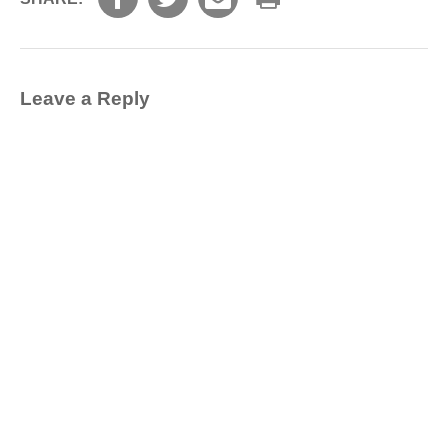
Leave a Reply