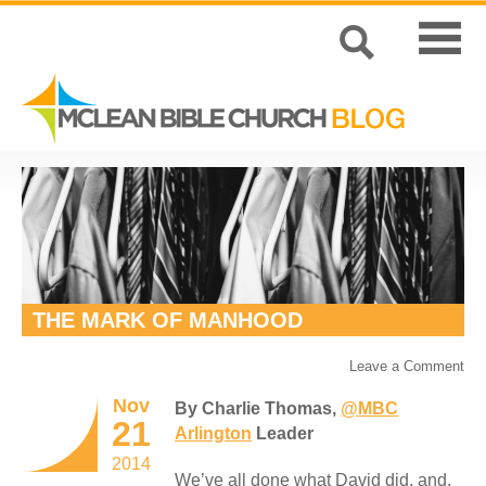
THE MARK OF MANHOOD
Leave a Comment
Nov
By Charlie Thomas,
@MBC
21
Arlington
Leader
2014
We’ve all done what David did, and,