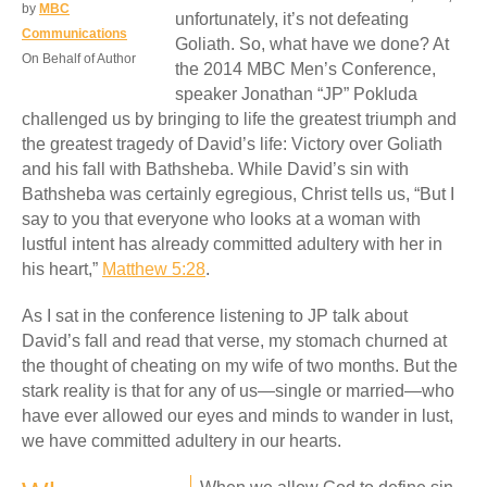
by
MBC
unfortunately, it’s not defeating
Communications
Goliath. So, what have we done? At
On Behalf of Author
the 2014 MBC Men’s Conference,
speaker Jonathan “JP” Pokluda
challenged us by bringing to life the greatest triumph and
the greatest tragedy of David’s life: Victory over Goliath
and his fall with Bathsheba. While David’s sin with
Bathsheba was certainly egregious, Christ tells us, “But I
say to you that everyone who looks at a woman with
lustful intent has already committed adultery with her in
his heart,”
Matthew 5:28
.
As I sat in the conference listening to JP talk about
David’s fall and read that verse, my stomach churned at
the thought of cheating on my wife of two months. But the
stark reality is that for any of us—single or married—who
have ever allowed our eyes and minds to wander in lust,
we have committed adultery in our hearts.