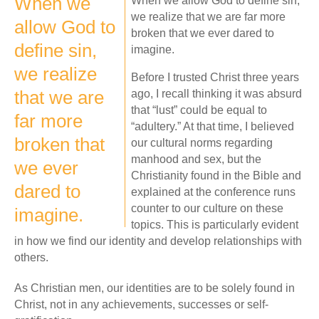
When we
When we allow God to define sin,
we realize that we are far more
allow God to
broken that we ever dared to
define sin,
imagine.
we realize
Before I trusted Christ three years
that we are
ago, I recall thinking it was absurd
that “lust” could be equal to
far more
“adultery.” At that time, I believed
broken that
our cultural norms regarding
manhood and sex, but the
we ever
Christianity found in the Bible and
dared to
explained at the conference runs
counter to our culture on these
imagine.
topics. This is particularly evident
in how we find our identity and develop relationships with
others.
As Christian men, our identities are to be solely found in
Christ, not in any achievements, successes or self-