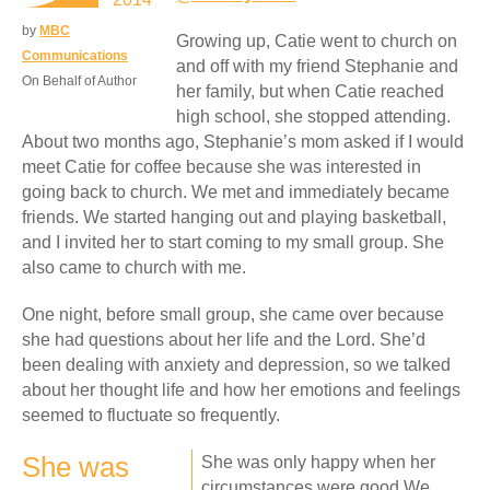
by
MBC
Growing up, Catie went to church on
Communications
and off with my friend Stephanie and
On Behalf of Author
her family, but when Catie reached
high school, she stopped attending.
About two months ago, Stephanie’s mom asked if I would
meet Catie for coffee because she was interested in
going back to church. We met and immediately became
friends. We started hanging out and playing basketball,
and I invited her to start coming to my small group. She
also came to church with me.
One night, before small group, she came over because
she had questions about her life and the Lord. She’d
been dealing with anxiety and depression, so we talked
about her thought life and how her emotions and feelings
seemed to fluctuate so frequently.
She was
She was only happy when her
circumstances were good.We