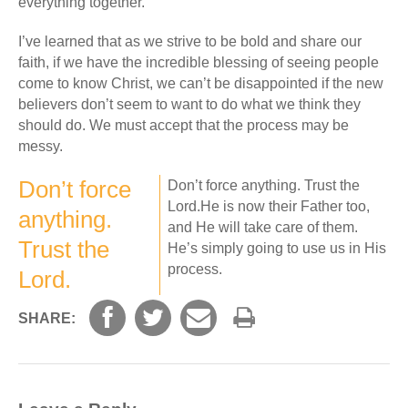
everything together.
I’ve learned that as we strive to be bold and share our
faith, if we have the incredible blessing of seeing people
come to know Christ, we can’t be disappointed if the new
believers don’t seem to want to do what we think they
should do. We must accept that the process may be
messy.
Don’t force
Don’t force anything. Trust the
Lord.He is now their Father too,
anything.
and He will take care of them.
Trust the
He’s simply going to use us in His
process.
Lord.
SHARE: