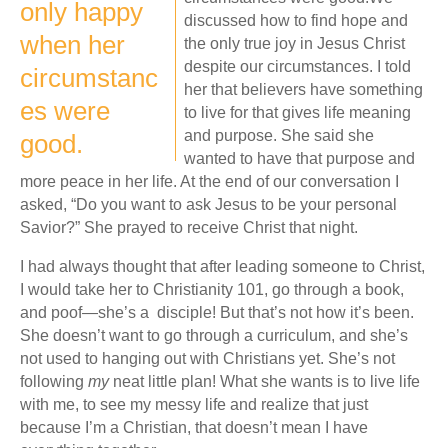
only happy
discussed how to find hope and
when her
the only true joy in Jesus Christ
despite our circumstances. I told
circumstanc
her that believers have something
es were
to live for that gives life meaning
and purpose. She said she
good.
wanted to have that purpose and
more peace in her life. At the end of our conversation I
asked, “Do you want to ask Jesus to be your personal
Savior?” She prayed to receive Christ that night.
I had always thought that after leading someone to Christ,
I would take her to Christianity 101, go through a book,
and poof—she’s a disciple! But that’s not how it’s been.
She doesn’t want to go through a curriculum, and she’s
not used to hanging out with Christians yet. She’s not
following
my
neat little plan! What she wants is to live life
with me, to see my messy life and realize that just
because I’m a Christian, that doesn’t mean I have