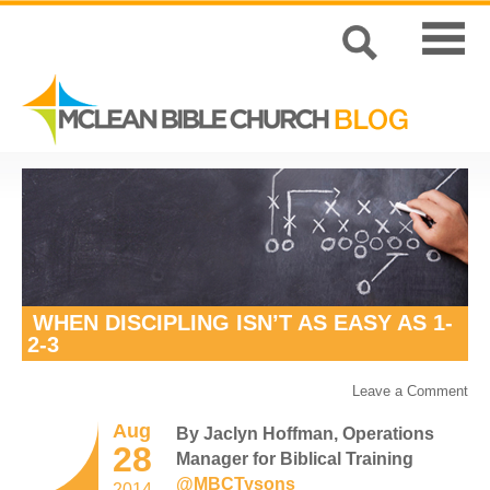
WHEN DISCIPLING ISN’T AS EASY AS 1-
2-3
Leave a Comment
Aug
By Jaclyn Hoffman, Operations
28
Manager for Biblical Training
@MBCTysons
2014