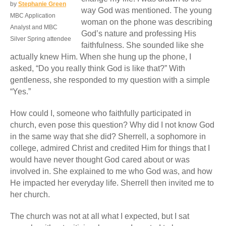
by
Stephanie Green
way God was mentioned. The young
MBC Application
woman on the phone was describing
Analyst and MBC
God’s nature and professing His
Silver Spring attendee
faithfulness. She sounded like she
actually knew Him. When she hung up the phone, I
asked, “Do you really think God is like that?” With
gentleness, she responded to my question with a simple
“Yes.”
How could I, someone who faithfully participated in
church, even pose this question? Why did I not know God
in the same way that she did? Sherrell, a sophomore in
college, admired Christ and credited Him for things that I
would have never thought God cared about or was
involved in. She explained to me who God was, and how
He impacted her everyday life. Sherrell then invited me to
her church.
The church was not at all what I expected, but I sat