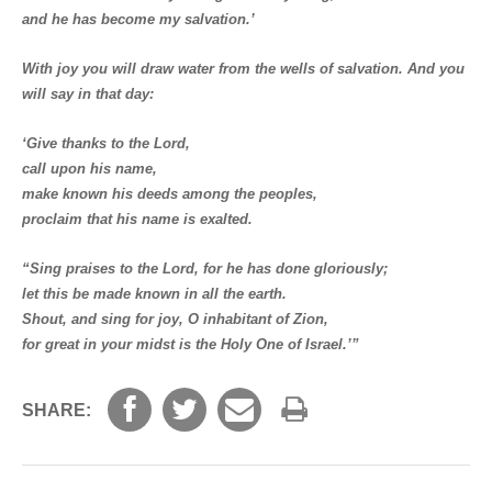
and he has become my salvation.’
With joy you will draw water from the wells of salvation. And you
will say in that day:
‘Give thanks to the Lord,
call upon his name,
make known his deeds among the peoples,
proclaim that his name is exalted.
“Sing praises to the Lord, for he has done gloriously;
let this be made known in all the earth.
Shout, and sing for joy, O inhabitant of Zion,
for great in your midst is the Holy One of Israel.’”
SHARE: