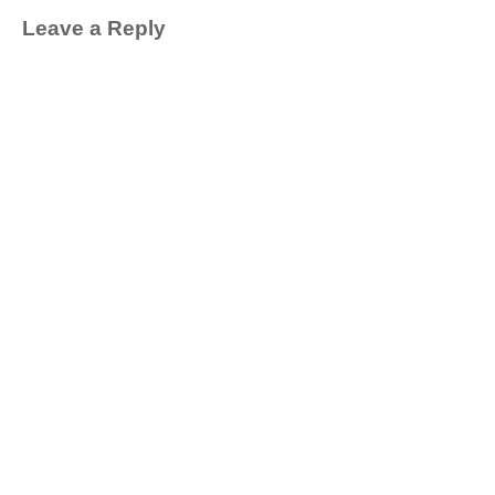
Leave a Reply