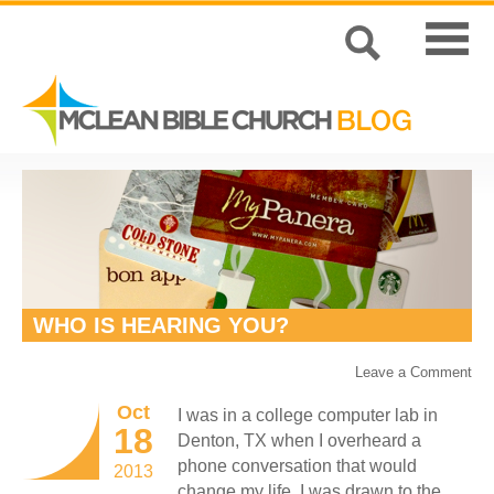
WHO IS HEARING YOU?
Leave a Comment
Oct
I was in a college computer lab in
18
Denton, TX when I overheard a
phone conversation that would
2013
change my life. I was drawn to the