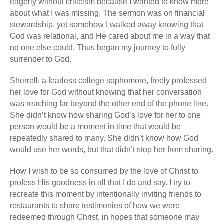
eagerly without criticism because I wanted to know more
about what I was missing. The sermon was on financial
stewardship, yet somehow I walked away knowing that
God was relational, and He cared about me in a way that
no one else could. Thus began my journey to fully
surrender to God.
Sherrell, a fearless college sophomore, freely professed
her love for God without knowing that her conversation
was reaching far beyond the other end of the phone line.
She didn’t know how sharing God’s love for her to one
person would be a moment in time that would be
repeatedly shared to many. She didn’t know how God
would use her words, but that didn’t stop her from sharing.
How I wish to be so consumed by the love of Christ to
profess His goodness in all that I do and say. I try to
recreate this moment by intentionally inviting friends to
restaurants to share testimonies of how we were
redeemed through Christ, in hopes that someone may