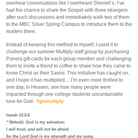
overhear conversations like I overheard Sherrell’s. I’ve
had the chance to share the Gospel with three strangers
after such discussions and immediately walk two of them
to the MBC Silver Spring Campus to introduce them to the
leaders there.
Instead of keeping this method to myself, I used it to
challenge our summer Multiply staff group by purchasing
Panera gift cards for each group member and challenging
them to invite a friend to coffee to share how they came to
know Christ as their Savior. This initiative has caught on,
and I hope it has multiplied… I’m even more thrilled to
one day, in Heaven, see how many people were
impacted through one college students uncontainable
love for God.
#gomultiply
Isaiah 12:2-6
“‘Behold, God is my salvation;
I will trust, and will not be afraid;
for the Lord God is my strength and my song,